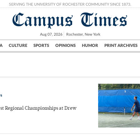
SERVING THE UNIVERSITY OF ROCHESTER COMMUNITY SINCE 1873.
Campus Times
Aug 07, 2026
Rochester, New York
A
CULTURE
SPORTS
OPINIONS
HUMOR
PRINT ARCHIVES
Campus
City
UR Politics
Science & Research
Crime
ps
east Regional Championships at Drew