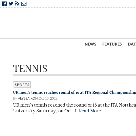
NEWS
FEATURES
DAT
TENNIS
SPORTS
UR men’s tennis reaches round of 16 at ITA Regional Championshi
By
ALYSSA KOH
Oct 15, 2022
UR men’s tennis reached the round of 16 at the ITA North
University Saturday, on Oct. 1.
Read More