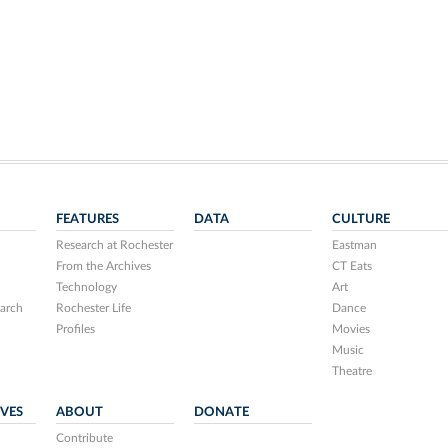
FEATURES
DATA
CULTURE
Research at Rochester
Eastman
From the Archives
CT Eats
Technology
Art
arch
Rochester Life
Dance
Profiles
Movies
Music
Theatre
IVES
ABOUT
DONATE
Contribute