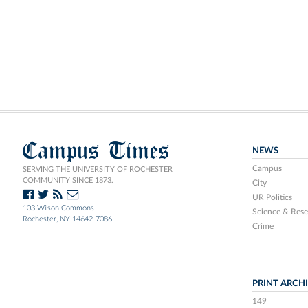
Campus Times
NEWS
Campus
SERVING THE UNIVERSITY OF ROCHESTER
COMMUNITY SINCE 1873.
City
UR Politics
103 Wilson Commons
Science & Rese
Rochester, NY 14642-7086
Crime
PRINT ARCH
149