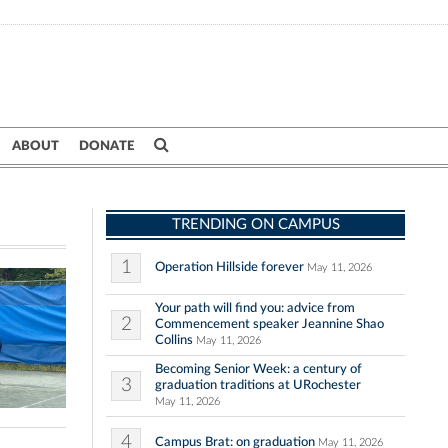
ABOUT
DONATE
TRENDING ON CAMPUS
1
Operation Hillside forever
May 11, 2026
Your path will find you: advice from
2
Commencement speaker Jeannine Shao
Collins
May 11, 2026
Becoming Senior Week: a century of
3
graduation traditions at URochester
May 11, 2026
4
Campus Brat: on graduation
May 11, 2026