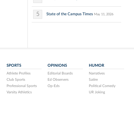
5
State of the Campus Times
May 11, 2026
SPORTS
OPINIONS
HUMOR
Athlete Profiles
Editorial Boards
Narratives
Club Sports
Ed Observers
Satire
Professional Sports
Op-Eds
Political Comedy
Varsity Athletics
UR Joking