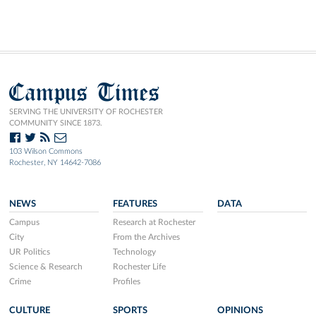
Campus Times
SERVING THE UNIVERSITY OF ROCHESTER
COMMUNITY SINCE 1873.
103 Wilson Commons
Rochester, NY 14642-7086
NEWS
FEATURES
DATA
Campus
Research at Rochester
City
From the Archives
UR Politics
Technology
Science & Research
Rochester Life
Crime
Profiles
CULTURE
SPORTS
OPINIONS