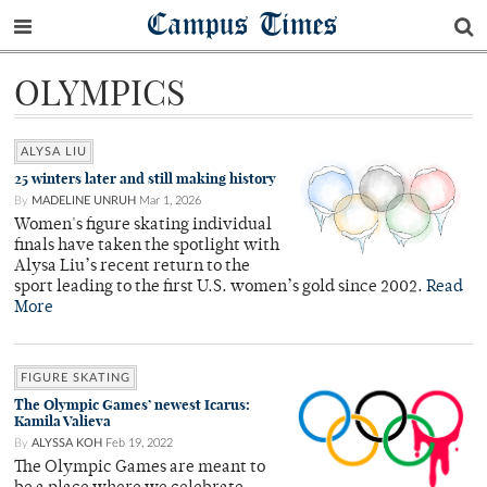
Campus Times
OLYMPICS
ALYSA LIU
25 winters later and still making history
By
MADELINE UNRUH
Mar 1, 2026
Women's figure skating individual
finals have taken the spotlight with
Alysa Liu’s recent return to the
sport leading to the first U.S. women’s gold since 2002.
Read
More
FIGURE SKATING
The Olympic Games’ newest Icarus:
Kamila Valieva
By
ALYSSA KOH
Feb 19, 2022
The Olympic Games are meant to