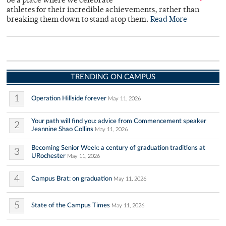
be a place where we celebrate
athletes for their incredible achievements, rather than
breaking them down to stand atop them.
Read More
TRENDING ON CAMPUS
1
Operation Hillside forever
May 11, 2026
Your path will find you: advice from Commencement speaker
2
Jeannine Shao Collins
May 11, 2026
Becoming Senior Week: a century of graduation traditions at
3
URochester
May 11, 2026
4
Campus Brat: on graduation
May 11, 2026
5
State of the Campus Times
May 11, 2026