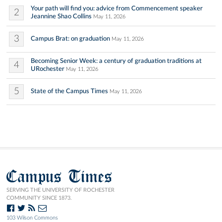
Your path will find you: advice from Commencement speaker
2
Jeannine Shao Collins
May 11, 2026
3
Campus Brat: on graduation
May 11, 2026
Becoming Senior Week: a century of graduation traditions at
4
URochester
May 11, 2026
5
State of the Campus Times
May 11, 2026
Campus Times
SERVING THE UNIVERSITY OF ROCHESTER
COMMUNITY SINCE 1873.
103 Wilson Commons