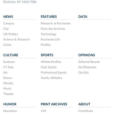
Rochester, NY 14642-7086
NEWS
FEATURES
DATA
Campus
Research at Rochester
City
From the Archives
UR Politics
Technology
Science & Research
Rochester Life
Crime
Profiles
CULTURE
SPORTS
OPINIONS
Eastman
Athlete Profiles
Editorial Boards
CT Eats
Club Sports
Ed Observers
Art
Professional Sports
Op-Eds
Dance
Varsity Athletics
Movies
Music
Theatre
HUMOR
PRINT ARCHIVES
ABOUT
Narratives
149
Contribute