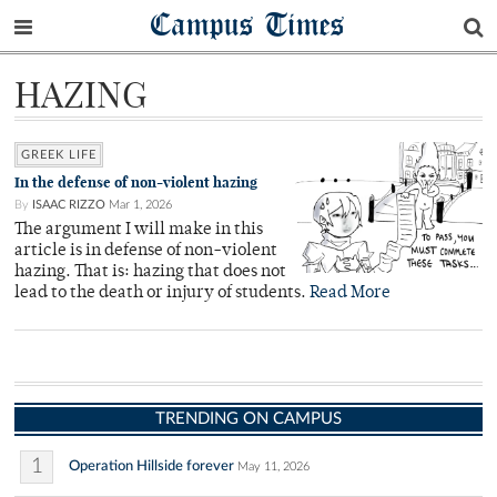
Campus Times
HAZING
GREEK LIFE
In the defense of non-violent hazing
By
ISAAC RIZZO
Mar 1, 2026
The argument I will make in this
article is in defense of non-violent
hazing. That is: hazing that does not
lead to the death or injury of students.
Read More
TRENDING ON CAMPUS
1
Operation Hillside forever
May 11, 2026