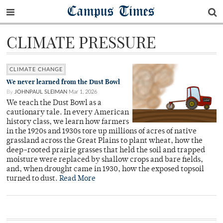
Campus Times
CLIMATE PRESSURE
CLIMATE CHANGE
We never learned from the Dust Bowl
By
JOHNPAUL SLEIMAN
Mar 1, 2026
We teach the Dust Bowl as a
cautionary tale. In every American
history class, we learn how farmers
in the 1920s and 1930s tore up millions of acres of native
grassland across the Great Plains to plant wheat, how the
deep-rooted prairie grasses that held the soil and trapped
moisture were replaced by shallow crops and bare fields,
and, when drought came in 1930, how the exposed topsoil
turned to dust.
Read More