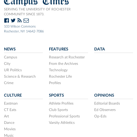
Campus Times
SERVING THE UNIVERSITY OF ROCHESTER
COMMUNITY SINCE 1873.
103 Wilson Commons
Rochester, NY 14642-7086
NEWS
FEATURES
DATA
Campus
Research at Rochester
City
From the Archives
UR Politics
Technology
Science & Research
Rochester Life
Crime
Profiles
CULTURE
SPORTS
OPINIONS
Eastman
Athlete Profiles
Editorial Boards
CT Eats
Club Sports
Ed Observers
Art
Professional Sports
Op-Eds
Dance
Varsity Athletics
Movies
Music