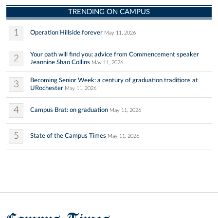
TRENDING ON CAMPUS
1
Operation Hillside forever
May 11, 2026
Your path will find you: advice from Commencement speaker
2
Jeannine Shao Collins
May 11, 2026
Becoming Senior Week: a century of graduation traditions at
3
URochester
May 11, 2026
4
Campus Brat: on graduation
May 11, 2026
5
State of the Campus Times
May 11, 2026