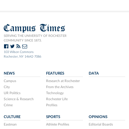
Campus Times
SERVING THE UNIVERSITY OF ROCHESTER
COMMUNITY SINCE 1873.
103 Wilson Commons
Rochester, NY 14642-7086
NEWS
FEATURES
DATA
Campus
Research at Rochester
City
From the Archives
UR Politics
Technology
Science & Research
Rochester Life
Crime
Profiles
CULTURE
SPORTS
OPINIONS
Eastman
Athlete Profiles
Editorial Boards