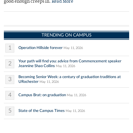
good enough creeps in.
Read More
TRENDING ON CAMPUS
1
Operation Hillside forever
May 11, 2026
Your path will find you: advice from Commencement speaker
2
Jeannine Shao Collins
May 11, 2026
Becoming Senior Week: a century of graduation traditions at
3
URochester
May 11, 2026
4
Campus Brat: on graduation
May 11, 2026
5
State of the Campus Times
May 11, 2026