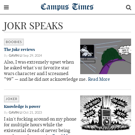
Campus Times
JOKR SPEAKS
BOOBIES
The Jokr reviews
By
GAVIN LI
Sep 29, 2024
Also, I was extremely upset when
he asked what's ur favorite star
wars character and I screamed
“99” — and he did not acknowledge me.
Read More
JOKER
Knowledge is power
By
GAVIN LI
Oct 21, 2023
I ain't fucking around on my phone
for multiple hours while the
existential dread of never being