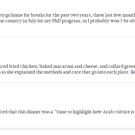
o go home for breaks for the past two years, these last few mont
 country in July for my PhD program, so I probably won’t be ab
ared fried chicken, baked macaroni and cheese, and collard gree
n as she explained the methods and care that go into each plate.
R
 that this dinner was a “time to highlight how Arab culture is 