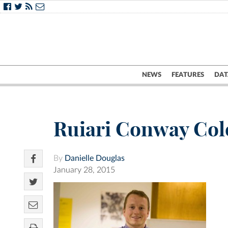
NEWS
FEATURES
DAT
Ruiari Conway Col
By
Danielle Douglas
January 28, 2015