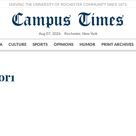
SERVING THE UNIVERSITY OF ROCHESTER COMMUNITY SINCE 1873.
Campus Times
Aug 07, 2026
Rochester, New York
A
CULTURE
SPORTS
OPINIONS
HUMOR
PRINT ARCHIVES
Campus
City
UR Politics
Science & Research
Crime
or1