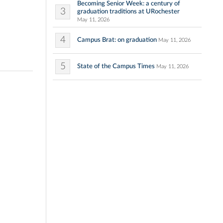
Becoming Senior Week: a century of
3
graduation traditions at URochester
May 11, 2026
4
Campus Brat: on graduation
May 11, 2026
5
State of the Campus Times
May 11, 2026