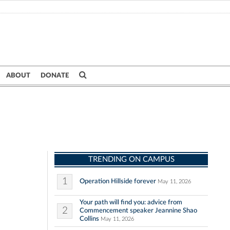
ABOUT
DONATE
TRENDING ON CAMPUS
1
Operation Hillside forever
May 11, 2026
Your path will find you: advice from
2
Commencement speaker Jeannine Shao
Collins
May 11, 2026