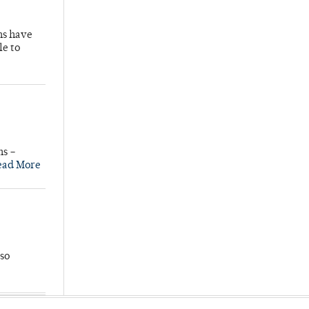
hs have
le to
ns –
ead More
so