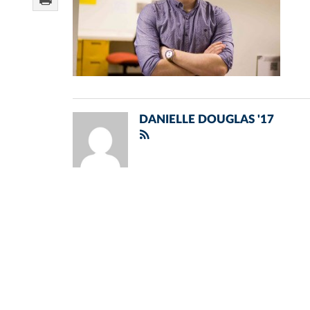
DANIELLE DOUGLAS '17