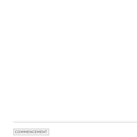
COMMENCEMENT