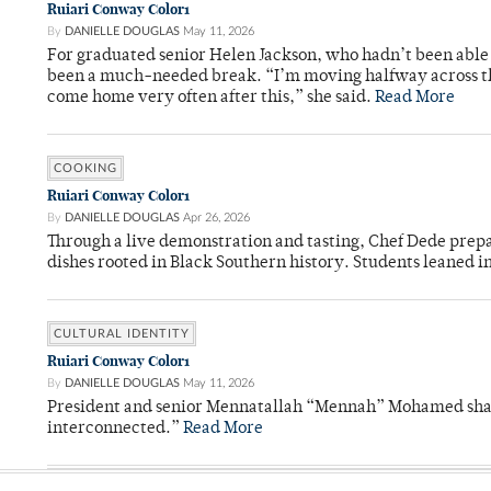
Ruiari Conway Color1
By
DANIELLE DOUGLAS
May 11, 2026
For graduated senior Helen Jackson, who hadn’t been able t
been a much-needed break. “I’m moving halfway across the
come home very often after this,” she said.
Read More
COOKING
Ruiari Conway Color1
By
DANIELLE DOUGLAS
Apr 26, 2026
Through a live demonstration and tasting, Chef Dede prep
dishes rooted in Black Southern history. Students leaned i
CULTURAL IDENTITY
Ruiari Conway Color1
By
DANIELLE DOUGLAS
May 11, 2026
President and senior Mennatallah “Mennah” Mohamed shared
interconnected.”
Read More