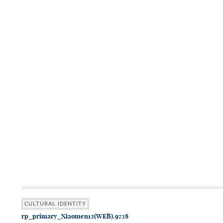
CULTURAL IDENTITY
rp_primary_Xiaomen12(WEB).9728