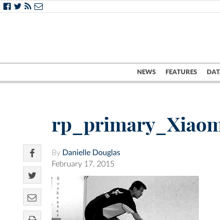
NEWS
FEATURES
DAT
rp_primary_Xiaom
By
Danielle Douglas
February 17, 2015