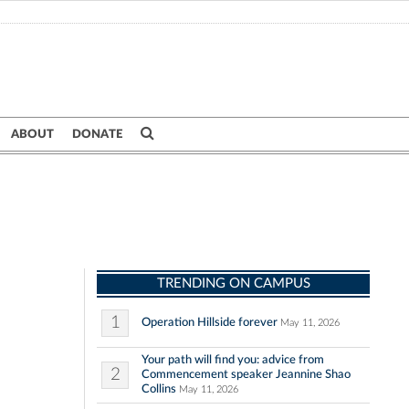
ABOUT
DONATE
TRENDING ON CAMPUS
1
Operation Hillside forever
May 11, 2026
Your path will find you: advice from
2
Commencement speaker Jeannine Shao
Collins
May 11, 2026