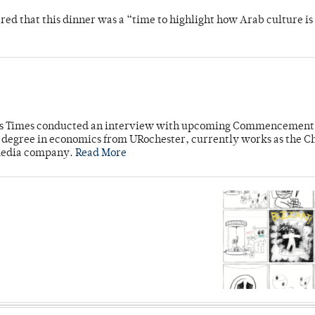
 that this dinner was a “time to highlight how Arab culture is 
mpus Times conducted an interview with upcoming Commencement
's degree in economics from URochester, currently works as the C
 media company.
Read More