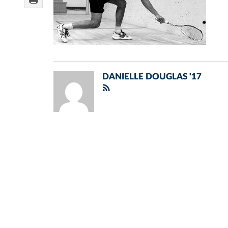
DANIELLE DOUGLAS '17