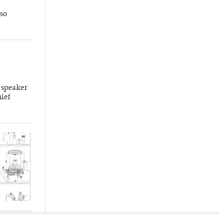
so
 speaker
hief