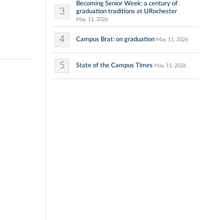
Becoming Senior Week: a century of
3
graduation traditions at URochester
May 11, 2026
4
Campus Brat: on graduation
May 11, 2026
5
State of the Campus Times
May 11, 2026