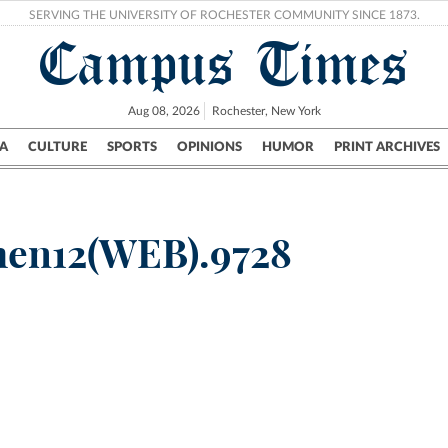
SERVING THE UNIVERSITY OF ROCHESTER COMMUNITY SINCE 1873.
Campus Times
Aug 08, 2026
Rochester, New York
A
CULTURE
SPORTS
OPINIONS
HUMOR
PRINT ARCHIVES
Campus
City
UR Politics
Science & Research
Crime
en12(WEB).9728