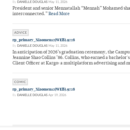
By
DANIELLE DOUGLAS
May 11, 2026
President and senior Mennatallah “Mennah” Mohamed shared
interconnected.”
Read More
ADVICE
rp_primary_Xiaomen12(WEB).9728
By
DANIELLE DOUGLAS
May 11, 2026
In anticipation of 2026’s graduation ceremony, the Ca
Jeannine Shao Collins ’86. Collins, who earned a bachelor
Client Officer at Kargo: a multiplatform advertising and
COMIC
rp_primary_Xiaomen12(WEB).9728
By
DANIELLE DOUGLAS
Apr 19, 2026