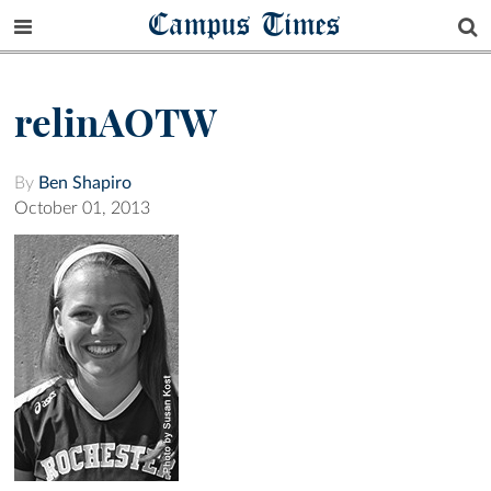
Campus Times
relinAOTW
By
Ben Shapiro
October 01, 2013