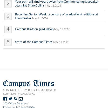
Your path will find you: advice from Commencement speaker
2
Jeannine Shao Collins
May 11, 2026
Becoming Senior Week: a century of graduation traditions at
3
URochester
May 11, 2026
4
Campus Brat: on graduation
May 11, 2026
5
State of the Campus Times
May 11, 2026
Campus Times
SERVING THE UNIVERSITY OF ROCHESTER
COMMUNITY SINCE 1873.
103 Wilson Commons
Rochester, NY 14642-7086