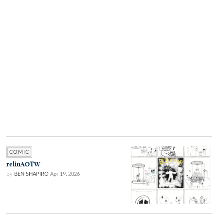
COMIC
relinAOTW
By
BEN SHAPIRO
Apr 19, 2026