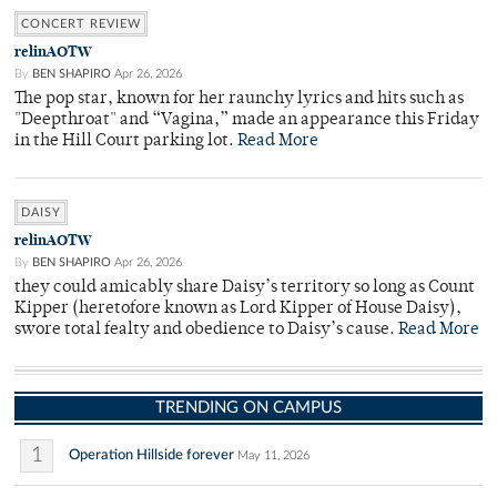
CONCERT REVIEW
relinAOTW
By
BEN SHAPIRO
Apr 26, 2026
The pop star, known for her raunchy lyrics and hits such as
"Deepthroat" and “Vagina,” made an appearance this Friday
in the Hill Court parking lot.
Read More
DAISY
relinAOTW
By
BEN SHAPIRO
Apr 26, 2026
they could amicably share Daisy’s territory so long as Count
Kipper (heretofore known as Lord Kipper of House Daisy),
swore total fealty and obedience to Daisy’s cause.
Read More
TRENDING ON CAMPUS
1
Operation Hillside forever
May 11, 2026