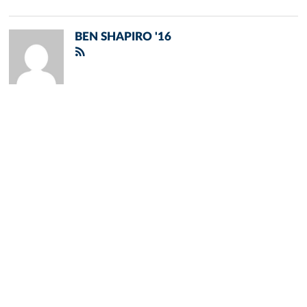
BEN SHAPIRO '16