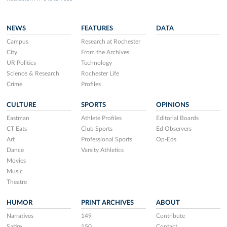
NEWS
FEATURES
DATA
Campus
Research at Rochester
City
From the Archives
UR Politics
Technology
Science & Research
Rochester Life
Crime
Profiles
CULTURE
SPORTS
OPINIONS
Eastman
Athlete Profiles
Editorial Boards
CT Eats
Club Sports
Ed Observers
Art
Professional Sports
Op-Eds
Dance
Varsity Athletics
Movies
Music
Theatre
HUMOR
PRINT ARCHIVES
ABOUT
Narratives
149
Contribute
Satire
150
Contact