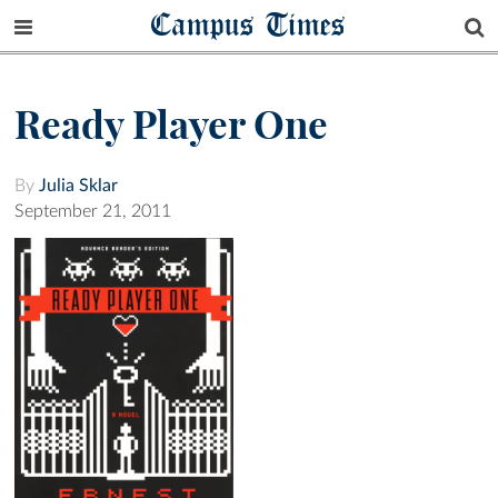
Campus Times
Ready Player One
By
Julia Sklar
September 21, 2011