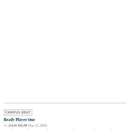
CAMPUS BRAT
Ready Player One
By
JULIA SKLAR
May 11, 2026