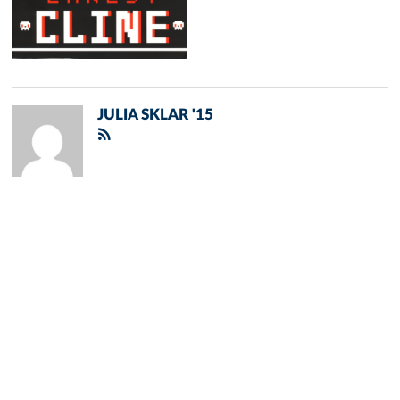
JULIA SKLAR '15