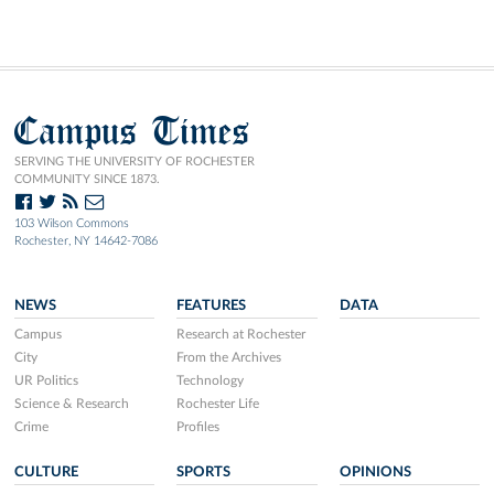
Campus Times
SERVING THE UNIVERSITY OF ROCHESTER
COMMUNITY SINCE 1873.
103 Wilson Commons
Rochester, NY 14642-7086
NEWS
FEATURES
DATA
Campus
Research at Rochester
City
From the Archives
UR Politics
Technology
Science & Research
Rochester Life
Crime
Profiles
CULTURE
SPORTS
OPINIONS