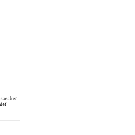
 speaker
hief