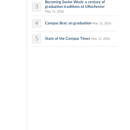
Becoming Senior Week: a century of
3
graduation traditions at URochester
May 11, 2026
4
Campus Brat: on graduation
May 11, 2026
5
State of the Campus Times
May 11, 2026