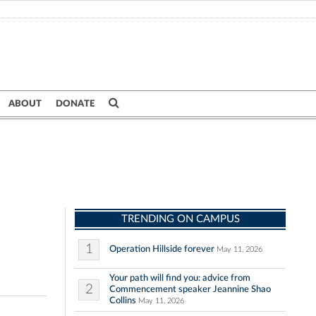
ABOUT
DONATE
TRENDING ON CAMPUS
1
Operation Hillside forever
May 11, 2026
Your path will find you: advice from
2
Commencement speaker Jeannine Shao
Collins
May 11, 2026