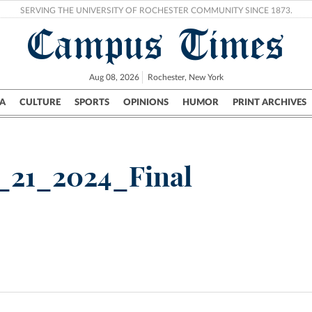
SERVING THE UNIVERSITY OF ROCHESTER COMMUNITY SINCE 1873.
Campus Times
Aug 08, 2026
Rochester, New York
A
CULTURE
SPORTS
OPINIONS
HUMOR
PRINT ARCHIVES
Campus
City
UR Politics
Science & Research
Crime
_21_2024_Final