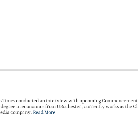
mpus Times conducted an interview with upcoming Commencement
's degree in economics from URochester, currently works as the C
 media company.
Read More