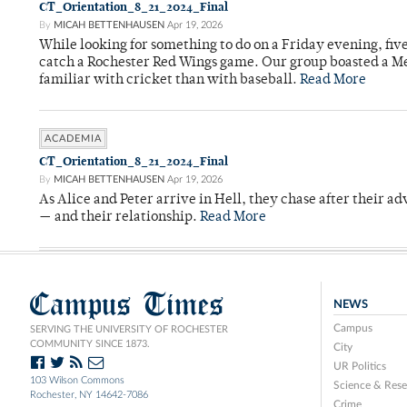
CT_Orientation_8_21_2024_Final
By
MICAH BETTENHAUSEN
Apr 19, 2026
While looking for something to do on a Friday evening, fiv
catch a Rochester Red Wings game. Our group boasted a Met
familiar with cricket than with baseball.
Read More
ACADEMIA
CT_Orientation_8_21_2024_Final
By
MICAH BETTENHAUSEN
Apr 19, 2026
As Alice and Peter arrive in Hell, they chase after their a
— and their relationship.
Read More
Campus Times
NEWS
Campus
SERVING THE UNIVERSITY OF ROCHESTER
COMMUNITY SINCE 1873.
City
UR Politics
103 Wilson Commons
Science & Rese
Rochester, NY 14642-7086
Crime