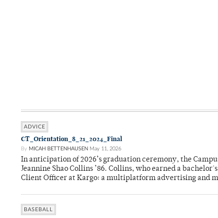
ADVICE
CT_Orientation_8_21_2024_Final
By
MICAH BETTENHAUSEN
May 11, 2026
In anticipation of 2026’s graduation ceremony, the Ca
Jeannine Shao Collins ’86. Collins, who earned a bachelor
Client Officer at Kargo: a multiplatform advertising and
BASEBALL