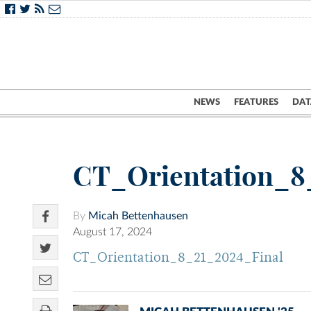
NEWS
FEATURES
DAT
CT_Orientation_8
By
Micah Bettenhausen
August 17, 2024
CT_Orientation_8_21_2024_Final