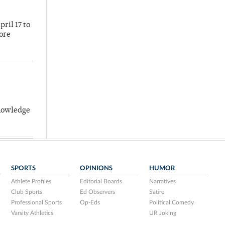
ril 17 to
more
knowledge
SPORTS
OPINIONS
HUMOR
Athlete Profiles
Editorial Boards
Narratives
Club Sports
Ed Observers
Satire
Professional Sports
Op-Eds
Political Comedy
Varsity Athletics
UR Joking