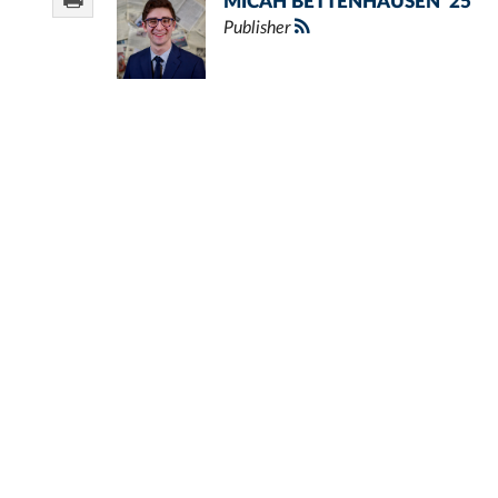
MICAH BETTENHAUSEN '25
Publisher