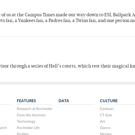
e of us at the Campus Times made our way down to ESL Ballpark Ap
s fan, a Yankees fan, a Padres fan, a Twins fan, and one person 
dvisor through a series of Hell’s courts, which test their magical 
FEATURES
DATA
CULTURE
Research at Rochester
Eastman
From the Archives
CT Eats
Technology
Art
arch
Rochester Life
Dance
Profiles
Movies