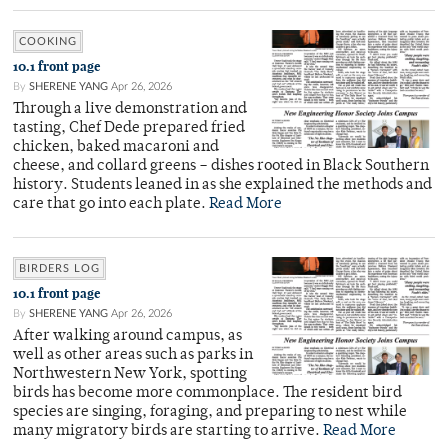
COOKING
10.1 front page
By
SHERENE YANG
Apr 26, 2026
Through a live demonstration and
tasting, Chef Dede prepared fried
chicken, baked macaroni and
cheese, and collard greens – dishes rooted in Black Southern
history. Students leaned in as she explained the methods and
care that go into each plate.
Read More
BIRDERS LOG
10.1 front page
By
SHERENE YANG
Apr 26, 2026
After walking around campus, as
well as other areas such as parks in
Northwestern New York, spotting
birds has become more commonplace. The resident bird
species are singing, foraging, and preparing to nest while
many migratory birds are starting to arrive.
Read More