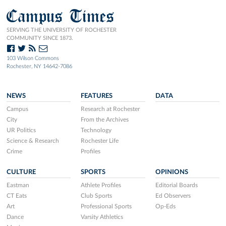
Campus Times
SERVING THE UNIVERSITY OF ROCHESTER
COMMUNITY SINCE 1873.
103 Wilson Commons
Rochester, NY 14642-7086
NEWS
FEATURES
DATA
Campus
Research at Rochester
City
From the Archives
UR Politics
Technology
Science & Research
Rochester Life
Crime
Profiles
CULTURE
SPORTS
OPINIONS
Eastman
Athlete Profiles
Editorial Boards
CT Eats
Club Sports
Ed Observers
Art
Professional Sports
Op-Eds
Dance
Varsity Athletics