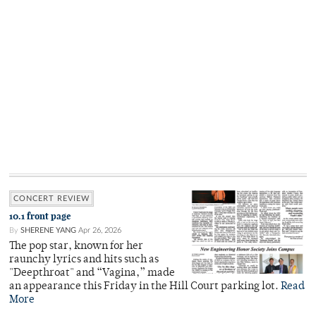
CONCERT REVIEW
10.1 front page
By
SHERENE YANG
Apr 26, 2026
The pop star, known for her
raunchy lyrics and hits such as
"Deepthroat" and “Vagina,” made
an appearance this Friday in the Hill Court parking lot.
Read
More