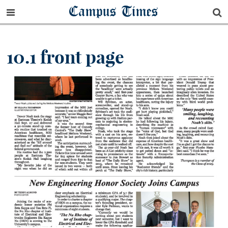
Campus Times
10.1 front page