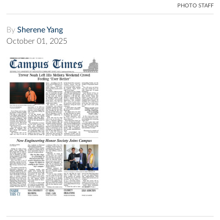
PHOTO STAFF
By
Sherene Yang
October 01, 2025