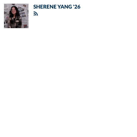
SHERENE YANG '26