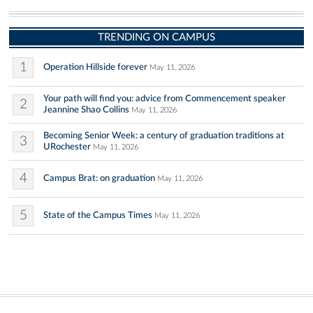
TRENDING ON CAMPUS
1
Operation Hillside forever
May 11, 2026
Your path will find you: advice from Commencement speaker
2
Jeannine Shao Collins
May 11, 2026
Becoming Senior Week: a century of graduation traditions at
3
URochester
May 11, 2026
4
Campus Brat: on graduation
May 11, 2026
5
State of the Campus Times
May 11, 2026