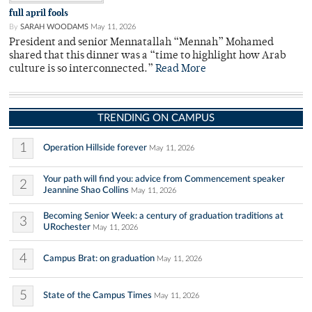
full april fools
By
SARAH WOODAMS
May 11, 2026
President and senior Mennatallah “Mennah” Mohamed
shared that this dinner was a “time to highlight how Arab
culture is so interconnected.”
Read More
TRENDING ON CAMPUS
1
Operation Hillside forever
May 11, 2026
Your path will find you: advice from Commencement speaker
2
Jeannine Shao Collins
May 11, 2026
Becoming Senior Week: a century of graduation traditions at
3
URochester
May 11, 2026
4
Campus Brat: on graduation
May 11, 2026
5
State of the Campus Times
May 11, 2026