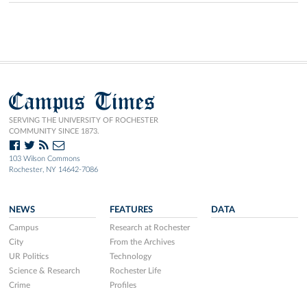
Campus Times
SERVING THE UNIVERSITY OF ROCHESTER
COMMUNITY SINCE 1873.
103 Wilson Commons
Rochester, NY 14642-7086
NEWS
FEATURES
DATA
Campus
Research at Rochester
City
From the Archives
UR Politics
Technology
Science & Research
Rochester Life
Crime
Profiles