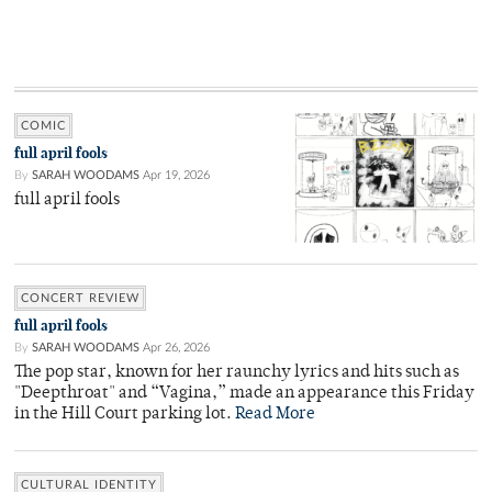
COMIC
full april fools
By
SARAH WOODAMS
Apr 19, 2026
full april fools
CONCERT REVIEW
full april fools
By
SARAH WOODAMS
Apr 26, 2026
The pop star, known for her raunchy lyrics and hits such as
"Deepthroat" and “Vagina,” made an appearance this Friday
in the Hill Court parking lot.
Read More
CULTURAL IDENTITY