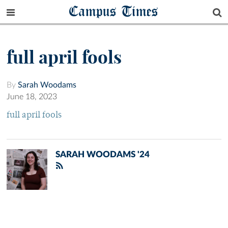
Campus Times
full april fools
By
Sarah Woodams
June 18, 2023
full april fools
SARAH WOODAMS '24