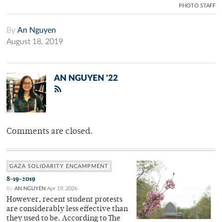
PHOTO STAFF
By
An Nguyen
August 18, 2019
AN NGUYEN '22
Comments are closed.
GAZA SOLIDARITY ENCAMPMENT
8-19-2019
By
AN NGUYEN
Apr 19, 2026
However, recent student protests
are considerably less effective than
they used to be. According to The