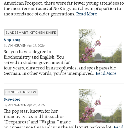
American Prospect, there were far fewer young attendees to
the most recent round of No Kings marches in proportion to
the attendance of older generations.
Read More
BLADESMART KITCHEN KNIFE
8-19-2019
By
AN NGUYEN
Apr 19, 2026
So, you have a degree in
Biochemistry and English. You
served in student government for
four years, clustered in Astrophysics, and speak passable
German. In other words, you’re unemployed.
Read More
CONCERT REVIEW
8-19-2019
By
AN NGUYEN
Apr 26, 2026
The pop star, known for her
raunchy lyrics and hits such as
"Deepthroat" and “Vagina,” made
an appearance this Friday in the Hill Court parking lot.
Read