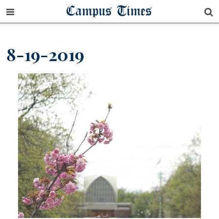
Campus Times
8-19-2019