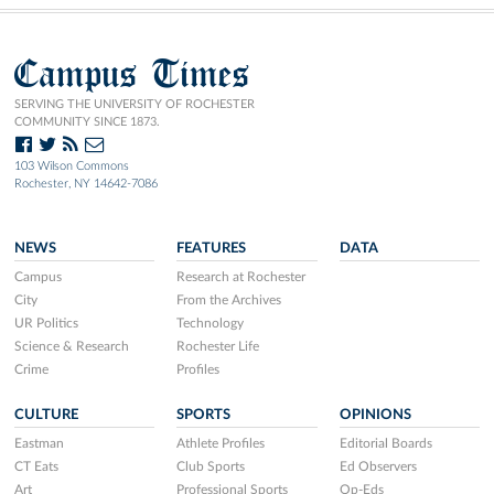
Campus Times
SERVING THE UNIVERSITY OF ROCHESTER
COMMUNITY SINCE 1873.
103 Wilson Commons
Rochester, NY 14642-7086
NEWS
FEATURES
DATA
Campus
Research at Rochester
City
From the Archives
UR Politics
Technology
Science & Research
Rochester Life
Crime
Profiles
CULTURE
SPORTS
OPINIONS
Eastman
Athlete Profiles
Editorial Boards
CT Eats
Club Sports
Ed Observers
Art
Professional Sports
Op-Eds