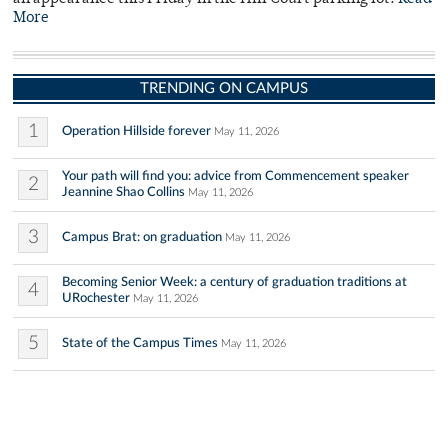
More
TRENDING ON CAMPUS
1
Operation Hillside forever
May 11, 2026
Your path will find you: advice from Commencement speaker
2
Jeannine Shao Collins
May 11, 2026
3
Campus Brat: on graduation
May 11, 2026
Becoming Senior Week: a century of graduation traditions at
4
URochester
May 11, 2026
5
State of the Campus Times
May 11, 2026