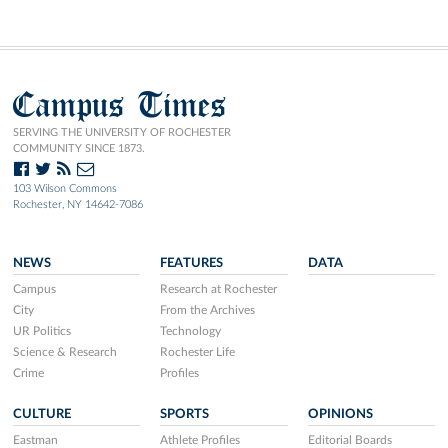
Campus Times
SERVING THE UNIVERSITY OF ROCHESTER
COMMUNITY SINCE 1873.
103 Wilson Commons
Rochester, NY 14642-7086
NEWS
FEATURES
DATA
Campus
Research at Rochester
City
From the Archives
UR Politics
Technology
Science & Research
Rochester Life
Crime
Profiles
CULTURE
SPORTS
OPINIONS
Eastman
Athlete Profiles
Editorial Boards