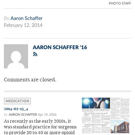
PHOTO STAFF
By
Aaron Schaffer
February 12, 2014
AARON SCHAFFER '16
Comments are closed.
MEDICATION
2014-02-13_4
By
AARON SCHAFFER
Apr 19, 2026
As recently as the early 2010s, it
was standard practice for surgeons
to provide 30 to 40 or more opioid