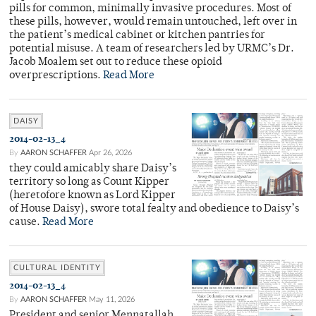
pills for common, minimally invasive procedures. Most of
these pills, however, would remain untouched, left over in
the patient’s medical cabinet or kitchen pantries for
potential misuse. A team of researchers led by URMC’s Dr.
Jacob Moalem set out to reduce these opioid
overprescriptions.
Read More
DAISY
2014-02-13_4
By
AARON SCHAFFER
Apr 26, 2026
they could amicably share Daisy’s
territory so long as Count Kipper
(heretofore known as Lord Kipper
of House Daisy), swore total fealty and obedience to Daisy’s
cause.
Read More
CULTURAL IDENTITY
2014-02-13_4
By
AARON SCHAFFER
May 11, 2026
President and senior Mennatallah