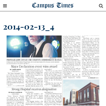
Campus Times
2014-02-13_4