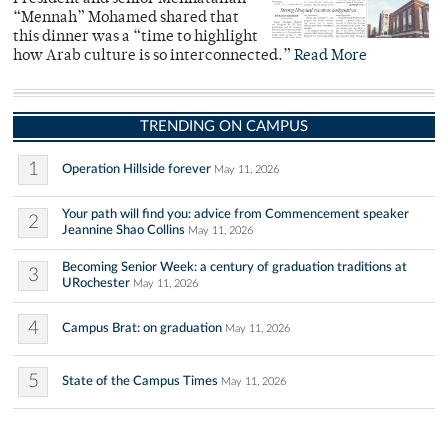
“Mennah” Mohamed shared that
this dinner was a “time to highlight
how Arab culture is so interconnected.”
Read More
TRENDING ON CAMPUS
1
Operation Hillside forever
May 11, 2026
Your path will find you: advice from Commencement speaker
2
Jeannine Shao Collins
May 11, 2026
Becoming Senior Week: a century of graduation traditions at
3
URochester
May 11, 2026
4
Campus Brat: on graduation
May 11, 2026
5
State of the Campus Times
May 11, 2026