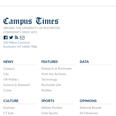
Campus Times
SERVING THE UNIVERSITY OF ROCHESTER
COMMUNITY SINCE 1873.
103 Wilson Commons
Rochester, NY 14642-7086
NEWS
FEATURES
DATA
Campus
Research at Rochester
City
From the Archives
UR Politics
Technology
Science & Research
Rochester Life
Crime
Profiles
CULTURE
SPORTS
OPINIONS
Eastman
Athlete Profiles
Editorial Boards
CT Eats
Club Sports
Ed Observers