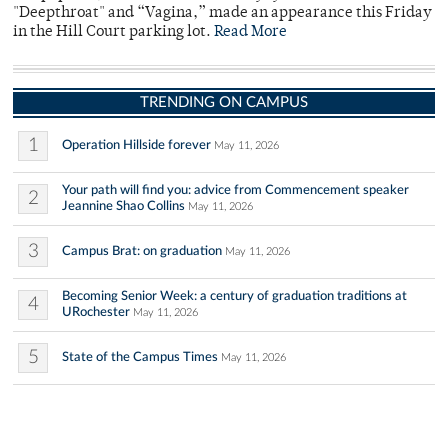
"Deepthroat" and “Vagina,” made an appearance this Friday
in the Hill Court parking lot.
Read More
TRENDING ON CAMPUS
1
Operation Hillside forever
May 11, 2026
Your path will find you: advice from Commencement speaker
2
Jeannine Shao Collins
May 11, 2026
3
Campus Brat: on graduation
May 11, 2026
Becoming Senior Week: a century of graduation traditions at
4
URochester
May 11, 2026
5
State of the Campus Times
May 11, 2026