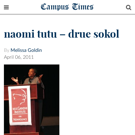
Campus Times
naomi tutu – drue sokol
By
Melissa Goldin
April 06, 2011