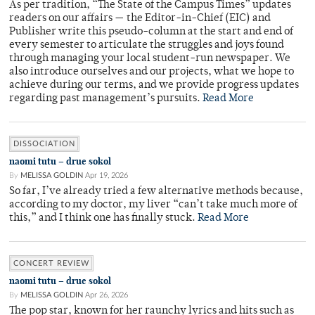
As per tradition, “The State of the Campus Times” updates
readers on our affairs — the Editor-in-Chief (EIC) and
Publisher write this pseudo-column at the start and end of
every semester to articulate the struggles and joys found
through managing your local student-run newspaper. We
also introduce ourselves and our projects, what we hope to
achieve during our terms, and we provide progress updates
regarding past management’s pursuits.
Read More
DISSOCIATION
naomi tutu – drue sokol
By
MELISSA GOLDIN
Apr 19, 2026
So far, I’ve already tried a few alternative methods because,
according to my doctor, my liver “can’t take much more of
this,” and I think one has finally stuck.
Read More
CONCERT REVIEW
naomi tutu – drue sokol
By
MELISSA GOLDIN
Apr 26, 2026
The pop star, known for her raunchy lyrics and hits such as