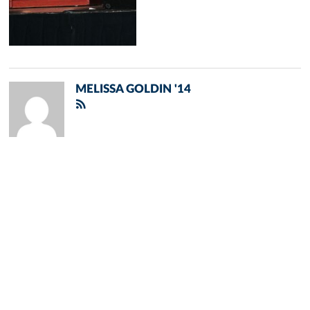
MELISSA GOLDIN '14