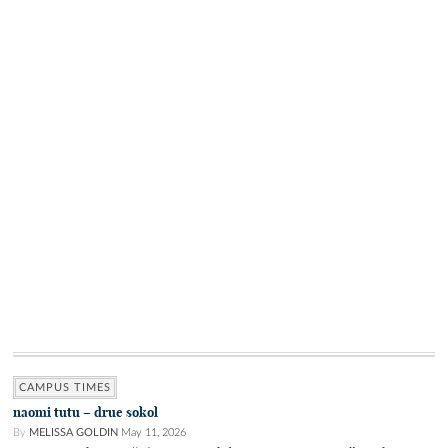
CAMPUS TIMES
naomi tutu – drue sokol
By
MELISSA GOLDIN
May 11, 2026