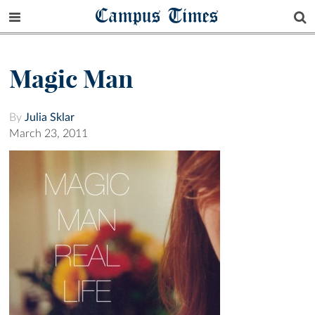
Campus Times
Magic Man
By
Julia Sklar
March 23, 2011