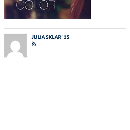
JULIA SKLAR '15