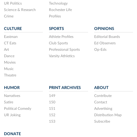
UR Politics
Technology
Science & Research
Rochester Life
Crime
Profiles
CULTURE
SPORTS
OPINIONS
Eastman
Athlete Profiles
Editorial Boards
CT Eats
Club Sports
Ed Observers
Art
Professional Sports
Op-Eds
Dance
Varsity Athletics
Movies
Music
Theatre
HUMOR
PRINT ARCHIVES
ABOUT
Narratives
149
Contribute
Satire
150
Contact
Political Comedy
151
Advertising
UR Joking
152
Distribution Map
153
Subscribe
DONATE