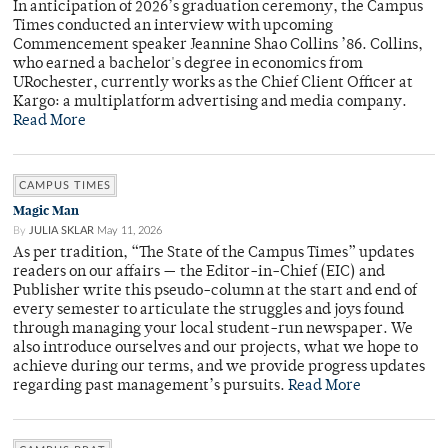
In anticipation of 2026’s graduation ceremony, the Campus
Times conducted an interview with upcoming
Commencement speaker Jeannine Shao Collins ’86. Collins,
who earned a bachelor's degree in economics from
URochester, currently works as the Chief Client Officer at
Kargo: a multiplatform advertising and media company.
Read More
CAMPUS TIMES
Magic Man
By
JULIA SKLAR
May 11, 2026
As per tradition, “The State of the Campus Times” updates
readers on our affairs — the Editor-in-Chief (EIC) and
Publisher write this pseudo-column at the start and end of
every semester to articulate the struggles and joys found
through managing your local student-run newspaper. We
also introduce ourselves and our projects, what we hope to
achieve during our terms, and we provide progress updates
regarding past management’s pursuits.
Read More