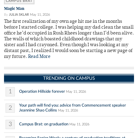
CAMPUS BRAT
Magic Man
By
JULIA SKLAR
May 11, 2026
The first realization of my own age hit me in the months
before I started college. I was helping my dad clean the small
office he’d occupied in Rush Rhees longer than I’d been alive.
The walls of which boasted childhood drawings that my
sister and I had crayoned. Even though I was looking at my
distant past, I realized I would soon be starting a new page of
my future.
Read More
TRENDING ON CAMPUS
1
Operation Hillside forever
May 11, 2026
Your path will find you: advice from Commencement speaker
2
Jeannine Shao Collins
May 11, 2026
3
Campus Brat: on graduation
May 11, 2026