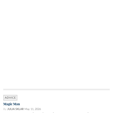
ADVICE
Magic Man
By
JULIA SKLAR
May 11, 2026