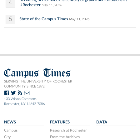
Becoming Senior Week: a century of graduation traditions at
4
URochester
May 11, 2026
5
State of the Campus Times
May 11, 2026
Campus Times
SERVING THE UNIVERSITY OF ROCHESTER
COMMUNITY SINCE 1873.
103 Wilson Commons
Rochester, NY 14642-7086
NEWS
FEATURES
DATA
Campus
Research at Rochester
City
From the Archives