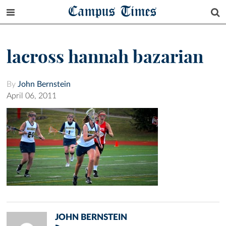
Campus Times
lacross hannah bazarian
By
John Bernstein
April 06, 2011
JOHN BERNSTEIN