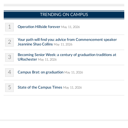
TRENDING ON CAMPUS
1
Operation Hillside forever
May 11, 2026
Your path will find you: advice from Commencement speaker
2
Jeannine Shao Collins
May 11, 2026
Becoming Senior Week: a century of graduation traditions at
3
URochester
May 11, 2026
4
Campus Brat: on graduation
May 11, 2026
5
State of the Campus Times
May 11, 2026