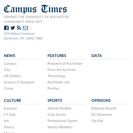
Campus Times
SERVING THE UNIVERSITY OF ROCHESTER
COMMUNITY SINCE 1873.
103 Wilson Commons
Rochester, NY 14642-7086
NEWS
FEATURES
DATA
Campus
Research at Rochester
City
From the Archives
UR Politics
Technology
Science & Research
Rochester Life
Crime
Profiles
CULTURE
SPORTS
OPINIONS
Eastman
Athlete Profiles
Editorial Boards
CT Eats
Club Sports
Ed Observers
Art
Professional Sports
Op-Eds
Dance
Varsity Athletics