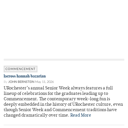
COMMENCEMENT
lacross hannah bazarian
By
JOHN BERNSTEIN
May 11, 2026
URochester’s annual Senior Week always features a full
lineup of celebrations for the graduates leading up to
Commencement. The contemporary week-long fun is
deeply embedded in the history of URochester culture, even
though Senior Week and Commencement traditions have
changed dramatically over time.
Read More