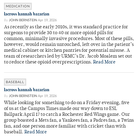
MEDICATION
lacross hannah bazarian
By
JOHN BERNSTEIN
Apr 19, 2026
As recently as the early 2010s, it was standard practice for
surgeons to provide 30 to 40 or more opioid pills for
common, minimally invasive procedures. Most of these pills,
however, would remain untouched, left over in the patient’s
medical cabinet or kitchen pantries for potential misuse. A
team of researchers led by URMC’s Dr. Jacob Moalem set out
to reduce these opioid overprescriptions.
Read More
BASEBALL
lacross hannah bazarian
By
JOHN BERNSTEIN
Apr 19, 2026
While looking for something to do on a Friday evening, five
of us at the Campus Times made our way down to ESL
Ballpark April 17 to catch a Rochester Red Wings game. Our
group boasted a Mets fan, a Yankees fan, a Padres fan, a Twins
fan, and one person more familiar with cricket than with
baseball.
Read More