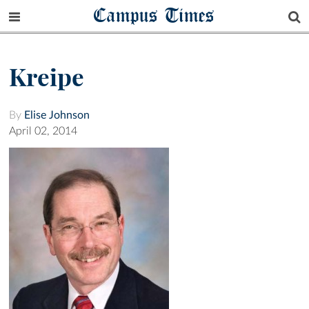
Campus Times
Kreipe
By
Elise Johnson
April 02, 2014