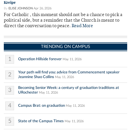
Kreipe
By
ELISE JOHNSON
Apr 26, 2026
For Catholic , this moment should not be a chance to pick a
political side, but a reminder that the Church is meant to
direct the conversation to peace.
Read More
TRENDING ON CAMPUS
1
Operation Hillside forever
May 11, 2026
Your path will find you: advice from Commencement speaker
2
Jeannine Shao Collins
May 11, 2026
Becoming Senior Week: a century of graduation traditions at
3
URochester
May 11, 2026
4
Campus Brat: on graduation
May 11, 2026
5
State of the Campus Times
May 11, 2026