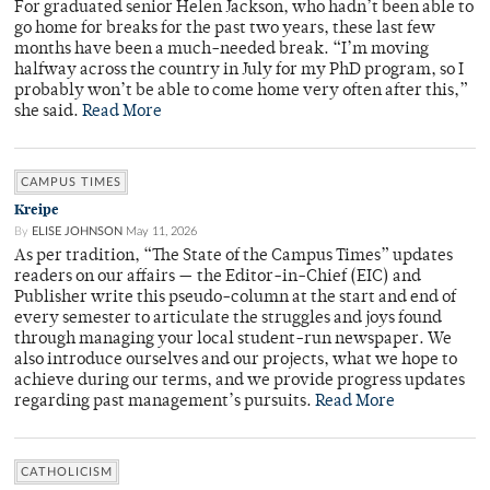
For graduated senior Helen Jackson, who hadn’t been able to
go home for breaks for the past two years, these last few
months have been a much-needed break. “I’m moving
halfway across the country in July for my PhD program, so I
probably won’t be able to come home very often after this,”
she said.
Read More
CAMPUS TIMES
Kreipe
By
ELISE JOHNSON
May 11, 2026
As per tradition, “The State of the Campus Times” updates
readers on our affairs — the Editor-in-Chief (EIC) and
Publisher write this pseudo-column at the start and end of
every semester to articulate the struggles and joys found
through managing your local student-run newspaper. We
also introduce ourselves and our projects, what we hope to
achieve during our terms, and we provide progress updates
regarding past management’s pursuits.
Read More
CATHOLICISM