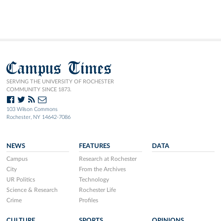
Campus Times
SERVING THE UNIVERSITY OF ROCHESTER
COMMUNITY SINCE 1873.
103 Wilson Commons
Rochester, NY 14642-7086
NEWS
FEATURES
DATA
Campus
Research at Rochester
City
From the Archives
UR Politics
Technology
Science & Research
Rochester Life
Crime
Profiles
CULTURE
SPORTS
OPINIONS