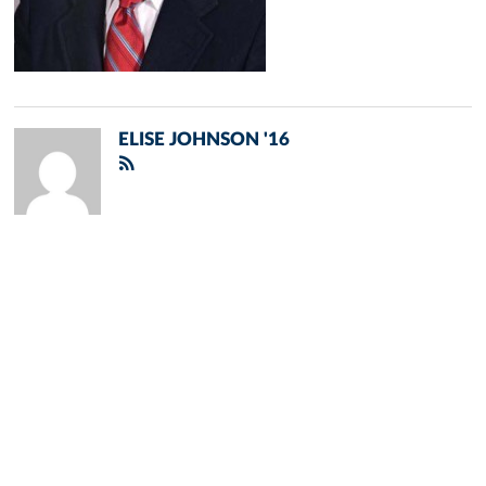
ELISE JOHNSON '16