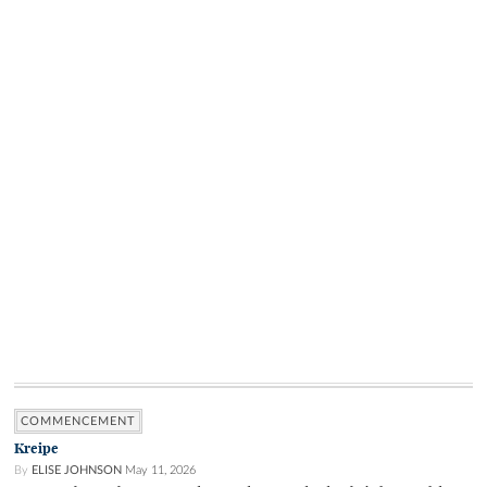
COMMENCEMENT
Kreipe
By
ELISE JOHNSON
May 11, 2026