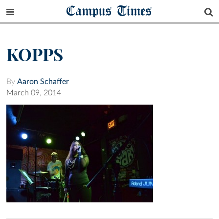
Campus Times
KOPPS
By
Aaron Schaffer
March 09, 2014