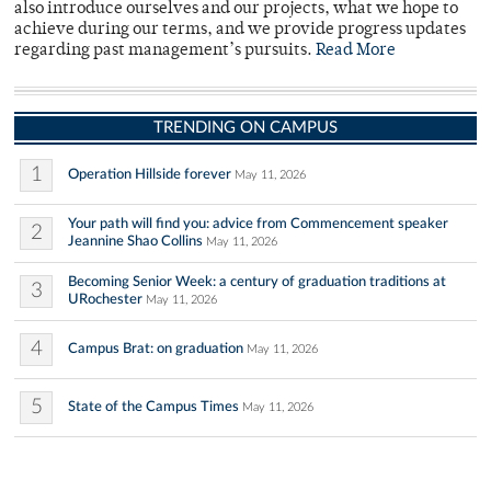
also introduce ourselves and our projects, what we hope to
achieve during our terms, and we provide progress updates
regarding past management’s pursuits.
Read More
TRENDING ON CAMPUS
1
Operation Hillside forever
May 11, 2026
Your path will find you: advice from Commencement speaker
2
Jeannine Shao Collins
May 11, 2026
Becoming Senior Week: a century of graduation traditions at
3
URochester
May 11, 2026
4
Campus Brat: on graduation
May 11, 2026
5
State of the Campus Times
May 11, 2026