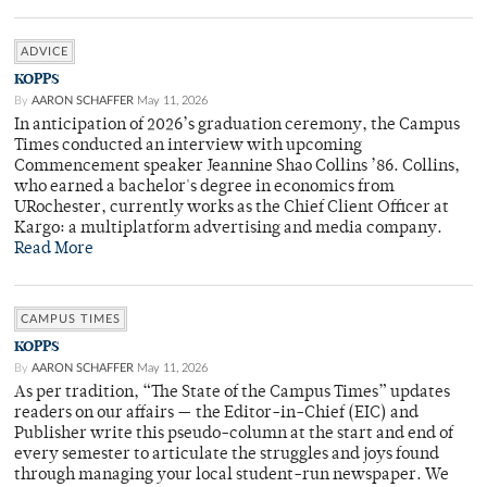
ADVICE
KOPPS
By
AARON SCHAFFER
May 11, 2026
In anticipation of 2026’s graduation ceremony, the Campus
Times conducted an interview with upcoming
Commencement speaker Jeannine Shao Collins ’86. Collins,
who earned a bachelor's degree in economics from
URochester, currently works as the Chief Client Officer at
Kargo: a multiplatform advertising and media company.
Read More
CAMPUS TIMES
KOPPS
By
AARON SCHAFFER
May 11, 2026
As per tradition, “The State of the Campus Times” updates
readers on our affairs — the Editor-in-Chief (EIC) and
Publisher write this pseudo-column at the start and end of
every semester to articulate the struggles and joys found
through managing your local student-run newspaper. We