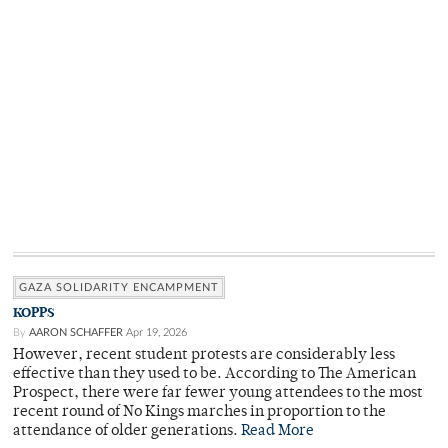
GAZA SOLIDARITY ENCAMPMENT
KOPPS
By
AARON SCHAFFER
Apr 19, 2026
However, recent student protests are considerably less
effective than they used to be. According to The American
Prospect, there were far fewer young attendees to the most
recent round of No Kings marches in proportion to the
attendance of older generations.
Read More