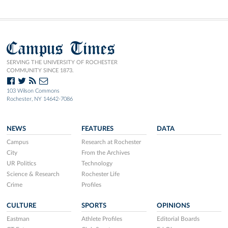
Campus Times
SERVING THE UNIVERSITY OF ROCHESTER
COMMUNITY SINCE 1873.
103 Wilson Commons
Rochester, NY 14642-7086
NEWS
FEATURES
DATA
Campus
Research at Rochester
City
From the Archives
UR Politics
Technology
Science & Research
Rochester Life
Crime
Profiles
CULTURE
SPORTS
OPINIONS
Eastman
Athlete Profiles
Editorial Boards