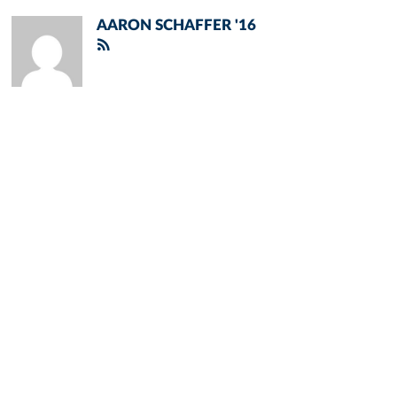
AARON SCHAFFER '16