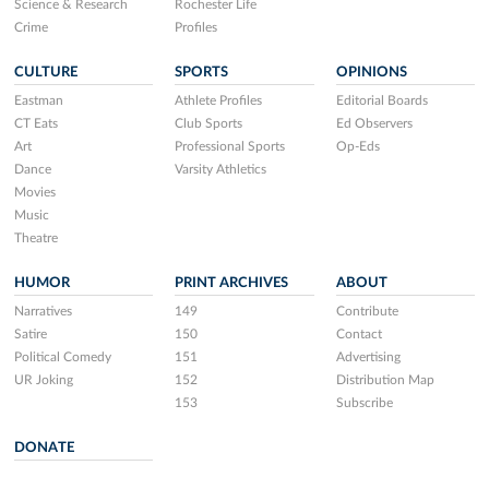
Science & Research
Rochester Life
Crime
Profiles
CULTURE
SPORTS
OPINIONS
Eastman
Athlete Profiles
Editorial Boards
CT Eats
Club Sports
Ed Observers
Art
Professional Sports
Op-Eds
Dance
Varsity Athletics
Movies
Music
Theatre
HUMOR
PRINT ARCHIVES
ABOUT
Narratives
149
Contribute
Satire
150
Contact
Political Comedy
151
Advertising
UR Joking
152
Distribution Map
153
Subscribe
DONATE