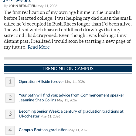
By
JOHN BERNSTEIN
May 11, 2026
The first realization of my own age hit me in the months
before I started college. I was helping my dad clean the small
office he’d occupied in Rush Rhees longer than I’d been alive.
The walls of which boasted childhood drawings that my
sister and I had crayoned. Even though I was looking at my
distant past, I realized I would soon be starting a new page of
my future.
Read More
TRENDING ON CAMPUS
1
Operation Hillside forever
May 11, 2026
Your path will find you: advice from Commencement speaker
2
Jeannine Shao Collins
May 11, 2026
Becoming Senior Week: a century of graduation traditions at
3
URochester
May 11, 2026
4
Campus Brat: on graduation
May 11, 2026