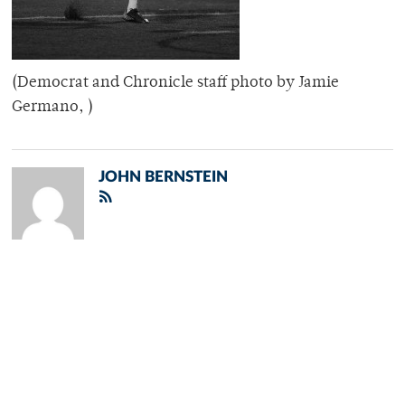
(Democrat and Chronicle staff photo by Jamie
Germano, )
JOHN BERNSTEIN