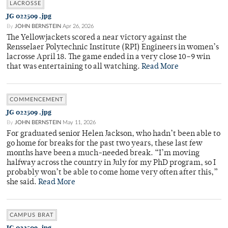
LACROSSE
JG 022509 .jpg
By
JOHN BERNSTEIN
Apr 26, 2026
The Yellowjackets scored a near victory against the
Rensselaer Polytechnic Institute (RPI) Engineers in women’s
lacrosse April 18. The game ended in a very close 10–9 win
that was entertaining to all watching.
Read More
COMMENCEMENT
JG 022509 .jpg
By
JOHN BERNSTEIN
May 11, 2026
For graduated senior Helen Jackson, who hadn’t been able to
go home for breaks for the past two years, these last few
months have been a much-needed break. “I’m moving
halfway across the country in July for my PhD program, so I
probably won’t be able to come home very often after this,”
she said.
Read More
CAMPUS BRAT
JG 022509 .jpg