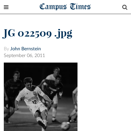
Campus Times
JG 022509 .jpg
By
John Bernstein
September 06, 2011