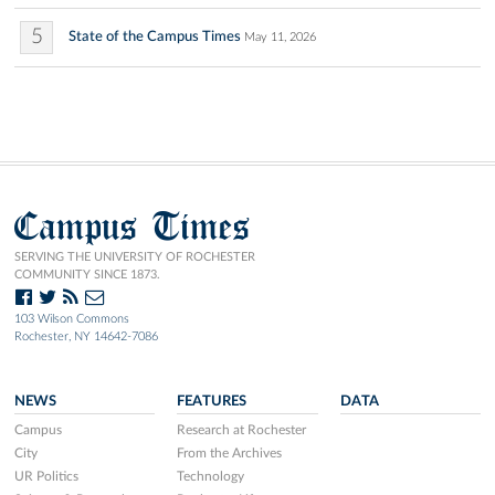
5
State of the Campus Times
May 11, 2026
Campus Times
SERVING THE UNIVERSITY OF ROCHESTER
COMMUNITY SINCE 1873.
103 Wilson Commons
Rochester, NY 14642-7086
NEWS
FEATURES
DATA
Campus
Research at Rochester
City
From the Archives
UR Politics
Technology