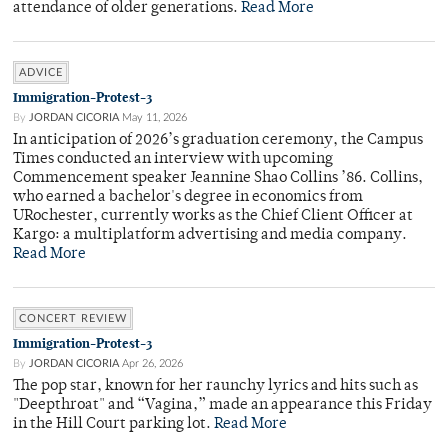
attendance of older generations.
Read More
ADVICE
Immigration-Protest-3
By
JORDAN CICORIA
May 11, 2026
In anticipation of 2026’s graduation ceremony, the Campus
Times conducted an interview with upcoming
Commencement speaker Jeannine Shao Collins ’86. Collins,
who earned a bachelor's degree in economics from
URochester, currently works as the Chief Client Officer at
Kargo: a multiplatform advertising and media company.
Read More
CONCERT REVIEW
Immigration-Protest-3
By
JORDAN CICORIA
Apr 26, 2026
The pop star, known for her raunchy lyrics and hits such as
"Deepthroat" and “Vagina,” made an appearance this Friday
in the Hill Court parking lot.
Read More