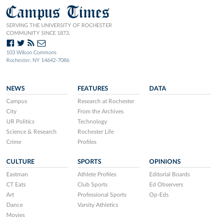
Campus Times
SERVING THE UNIVERSITY OF ROCHESTER
COMMUNITY SINCE 1873.
103 Wilson Commons
Rochester, NY 14642-7086
NEWS
FEATURES
DATA
Campus
Research at Rochester
City
From the Archives
UR Politics
Technology
Science & Research
Rochester Life
Crime
Profiles
CULTURE
SPORTS
OPINIONS
Eastman
Athlete Profiles
Editorial Boards
CT Eats
Club Sports
Ed Observers
Art
Professional Sports
Op-Eds
Dance
Varsity Athletics
Movies