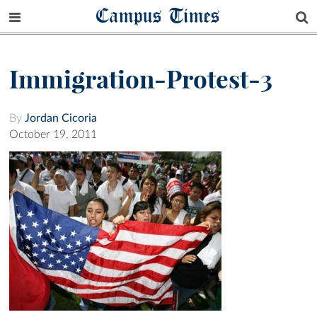
Campus Times
Immigration-Protest-3
By
Jordan Cicoria
October 19, 2011