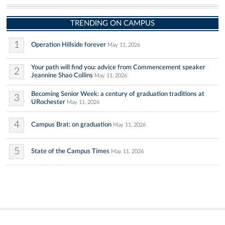
TRENDING ON CAMPUS
1
Operation Hillside forever
May 11, 2026
Your path will find you: advice from Commencement speaker
2
Jeannine Shao Collins
May 11, 2026
Becoming Senior Week: a century of graduation traditions at
3
URochester
May 11, 2026
4
Campus Brat: on graduation
May 11, 2026
5
State of the Campus Times
May 11, 2026