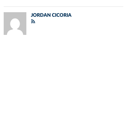
JORDAN CICORIA