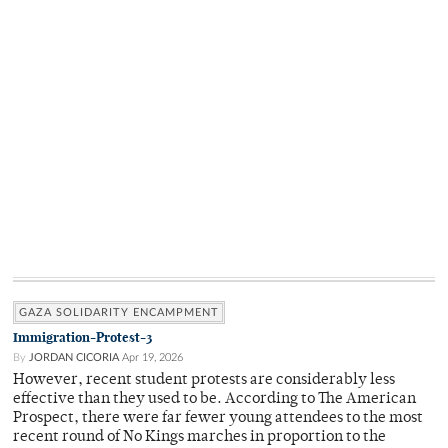
GAZA SOLIDARITY ENCAMPMENT
Immigration-Protest-3
By
JORDAN CICORIA
Apr 19, 2026
However, recent student protests are considerably less
effective than they used to be. According to The American
Prospect, there were far fewer young attendees to the most
recent round of No Kings marches in proportion to the