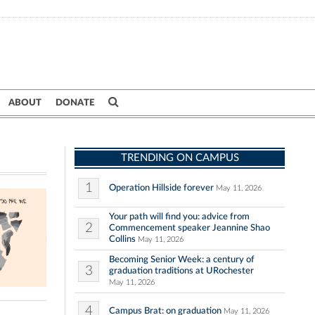
ABOUT
DONATE
TRENDING ON CAMPUS
1
Operation Hillside forever
May 11, 2026
Your path will find you: advice from
2
Commencement speaker Jeannine Shao
Collins
May 11, 2026
Becoming Senior Week: a century of
3
graduation traditions at URochester
May 11, 2026
4
Campus Brat: on graduation
May 11, 2026