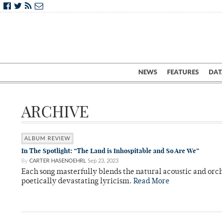
NEWS
FEATURES
DAT
ARCHIVE
ALBUM REVIEW
In The Spotlight: “The Land is Inhospitable and So Are We”
By
CARTER HASENOEHRL
Sep 23, 2023
Each song masterfully blends the natural acoustic and orc
poetically devastating lyricism.
Read More