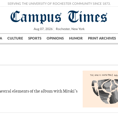
SERVING THE UNIVERSITY OF ROCHESTER COMMUNITY SINCE 1873.
Campus Times
Aug 07, 2026
Rochester, New York
A
CULTURE
SPORTS
OPINIONS
HUMOR
PRINT ARCHIVES
Campus
City
UR Politics
Science & Research
Crime
hestral elements of the album with Mitski’s