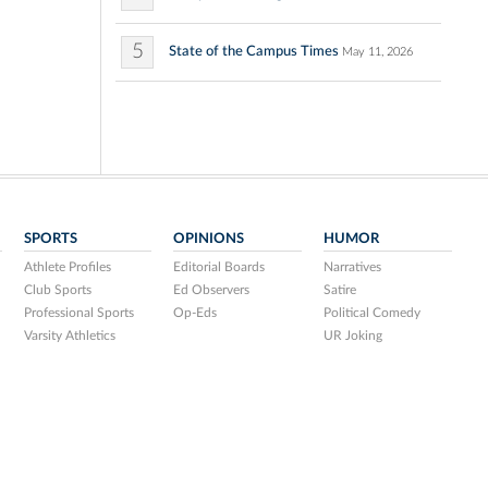
5
State of the Campus Times
May 11, 2026
SPORTS
OPINIONS
HUMOR
Athlete Profiles
Editorial Boards
Narratives
Club Sports
Ed Observers
Satire
Professional Sports
Op-Eds
Political Comedy
Varsity Athletics
UR Joking