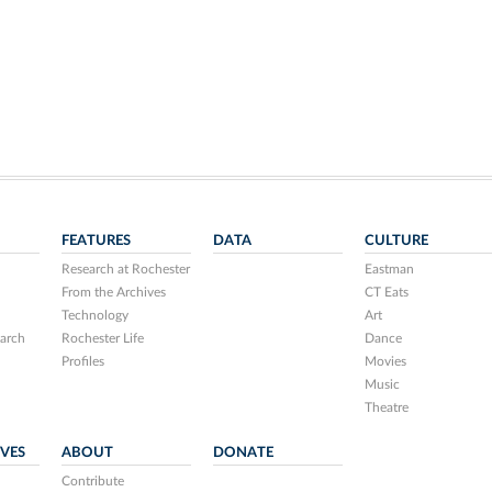
FEATURES
DATA
CULTURE
Research at Rochester
Eastman
From the Archives
CT Eats
Technology
Art
arch
Rochester Life
Dance
Profiles
Movies
Music
Theatre
IVES
ABOUT
DONATE
Contribute