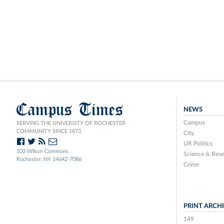
Campus Times
NEWS
Campus
SERVING THE UNIVERSITY OF ROCHESTER
COMMUNITY SINCE 1873.
City
UR Politics
103 Wilson Commons
Science & Rese
Rochester, NY 14642-7086
Crime
PRINT ARCH
149