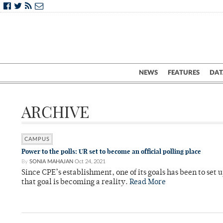
NEWS
FEATURES
DAT
ARCHIVE
CAMPUS
Power to the polls: UR set to become an official polling place
By
SONIA MAHAJAN
Oct 24, 2021
Since CPE’s establishment, one of its goals has been to set 
that goal is becoming a reality.
Read More