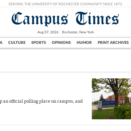
SERVING THE UNIVERSITY OF ROCHESTER COMMUNITY SINCE 1873.
Campus Times
Aug 07, 2026
Rochester, New York
A
CULTURE
SPORTS
OPINIONS
HUMOR
PRINT ARCHIVES
Campus
City
UR Politics
Science & Research
Crime
up an official polling place on campus, and