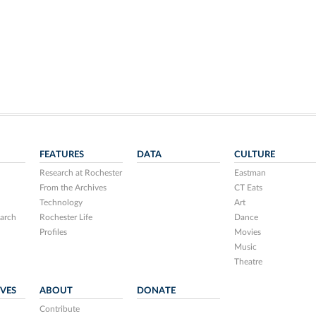
FEATURES
DATA
CULTURE
Research at Rochester
Eastman
From the Archives
CT Eats
Technology
Art
arch
Rochester Life
Dance
Profiles
Movies
Music
Theatre
IVES
ABOUT
DONATE
Contribute