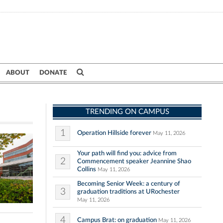
ABOUT
DONATE
TRENDING ON CAMPUS
1
Operation Hillside forever
May 11, 2026
Your path will find you: advice from
2
Commencement speaker Jeannine Shao
Collins
May 11, 2026
Becoming Senior Week: a century of
3
graduation traditions at URochester
May 11, 2026
4
Campus Brat: on graduation
May 11, 2026