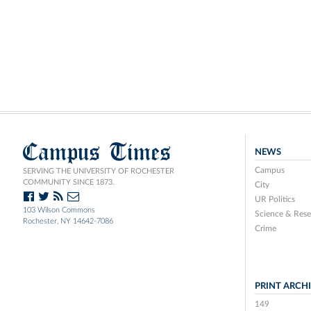
Campus Times
NEWS
Campus
SERVING THE UNIVERSITY OF ROCHESTER
COMMUNITY SINCE 1873.
City
UR Politics
103 Wilson Commons
Science & Rese
Rochester, NY 14642-7086
Crime
PRINT ARCH
149