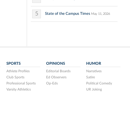
5
State of the Campus Times
May 11, 2026
SPORTS
OPINIONS
HUMOR
Athlete Profiles
Editorial Boards
Narratives
Club Sports
Ed Observers
Satire
Professional Sports
Op-Eds
Political Comedy
Varsity Athletics
UR Joking