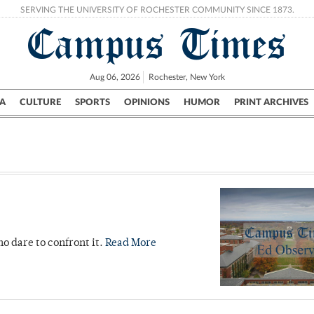
SERVING THE UNIVERSITY OF ROCHESTER COMMUNITY SINCE 1873.
Campus Times
Aug 06, 2026
Rochester, New York
A
CULTURE
SPORTS
OPINIONS
HUMOR
PRINT ARCHIVES
Campus
City
UR Politics
Science & Research
Crime
ho dare to confront it.
Read More