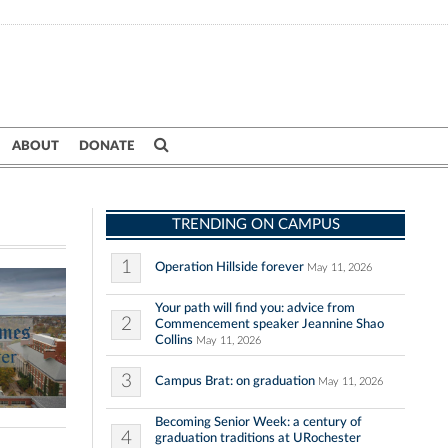
ABOUT
DONATE
TRENDING ON CAMPUS
1
Operation Hillside forever
May 11, 2026
Your path will find you: advice from
2
Commencement speaker Jeannine Shao
Collins
May 11, 2026
3
Campus Brat: on graduation
May 11, 2026
Becoming Senior Week: a century of
4
graduation traditions at URochester