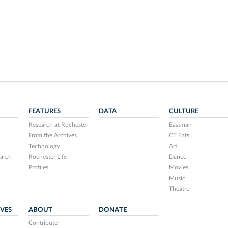
FEATURES
DATA
CULTURE
Research at Rochester
Eastman
From the Archives
CT Eats
Technology
Art
arch
Rochester Life
Dance
Profiles
Movies
Music
Theatre
IVES
ABOUT
DONATE
Contribute