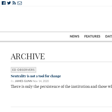
NEWS
FEATURES
DAT
ARCHIVE
ED OBSERVERS
Neutrality is not a tool for change
By
JAMES GUNN
Nov 14, 2020
There is only the persistence of the institution and those w