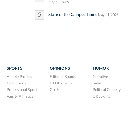
May 11, 2026
5
State of the Campus Times
May 11, 2026
SPORTS
OPINIONS
HUMOR
Athlete Profiles
Editorial Boards
Narratives
Club Sports
Ed Observers
Satire
Professional Sports
Op-Eds
Political Comedy
Varsity Athletics
UR Joking