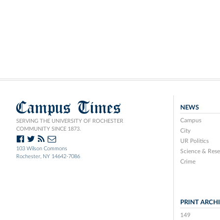
Campus Times
NEWS
Campus
SERVING THE UNIVERSITY OF ROCHESTER
COMMUNITY SINCE 1873.
City
UR Politics
103 Wilson Commons
Science & Rese
Rochester, NY 14642-7086
Crime
PRINT ARCH
149