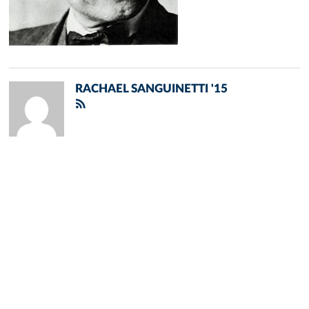
RACHAEL SANGUINETTI '15