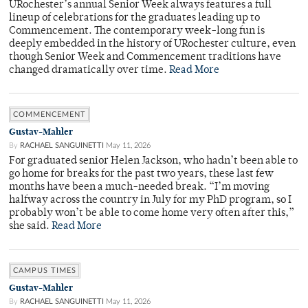
URochester’s annual Senior Week always features a full
lineup of celebrations for the graduates leading up to
Commencement. The contemporary week-long fun is
deeply embedded in the history of URochester culture, even
though Senior Week and Commencement traditions have
changed dramatically over time.
Read More
COMMENCEMENT
Gustav-Mahler
By
RACHAEL SANGUINETTI
May 11, 2026
For graduated senior Helen Jackson, who hadn’t been able to
go home for breaks for the past two years, these last few
months have been a much-needed break. “I’m moving
halfway across the country in July for my PhD program, so I
probably won’t be able to come home very often after this,”
she said.
Read More
CAMPUS TIMES
Gustav-Mahler
By
RACHAEL SANGUINETTI
May 11, 2026