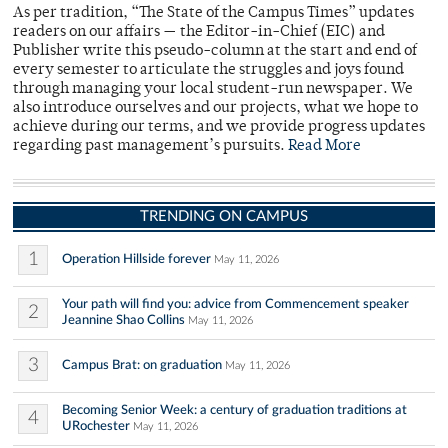
As per tradition, “The State of the Campus Times” updates
readers on our affairs — the Editor-in-Chief (EIC) and
Publisher write this pseudo-column at the start and end of
every semester to articulate the struggles and joys found
through managing your local student-run newspaper. We
also introduce ourselves and our projects, what we hope to
achieve during our terms, and we provide progress updates
regarding past management’s pursuits.
Read More
TRENDING ON CAMPUS
1
Operation Hillside forever
May 11, 2026
Your path will find you: advice from Commencement speaker
2
Jeannine Shao Collins
May 11, 2026
3
Campus Brat: on graduation
May 11, 2026
Becoming Senior Week: a century of graduation traditions at
4
URochester
May 11, 2026