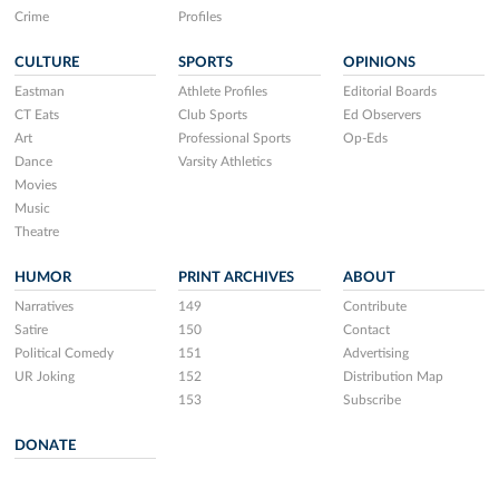
Crime
Profiles
CULTURE
SPORTS
OPINIONS
Eastman
Athlete Profiles
Editorial Boards
CT Eats
Club Sports
Ed Observers
Art
Professional Sports
Op-Eds
Dance
Varsity Athletics
Movies
Music
Theatre
HUMOR
PRINT ARCHIVES
ABOUT
Narratives
149
Contribute
Satire
150
Contact
Political Comedy
151
Advertising
UR Joking
152
Distribution Map
153
Subscribe
DONATE