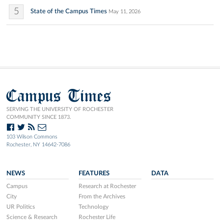
5
State of the Campus Times
May 11, 2026
Campus Times
SERVING THE UNIVERSITY OF ROCHESTER
COMMUNITY SINCE 1873.
103 Wilson Commons
Rochester, NY 14642-7086
NEWS
FEATURES
DATA
Campus
Research at Rochester
City
From the Archives
UR Politics
Technology
Science & Research
Rochester Life