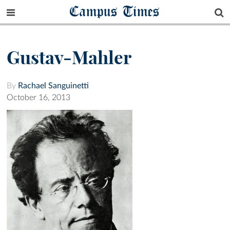
Campus Times
Gustav-Mahler
By
Rachael Sanguinetti
October 16, 2013