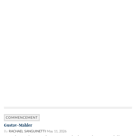
COMMENCEMENT
Gustav-Mahler
By
RACHAEL SANGUINETTI
May 11, 2026