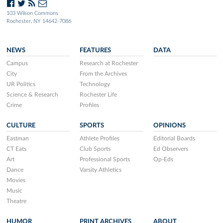
103 Wilson Commons
Rochester, NY 14642-7086
NEWS
FEATURES
DATA
Campus
Research at Rochester
City
From the Archives
UR Politics
Technology
Science & Research
Rochester Life
Crime
Profiles
CULTURE
SPORTS
OPINIONS
Eastman
Athlete Profiles
Editorial Boards
CT Eats
Club Sports
Ed Observers
Art
Professional Sports
Op-Eds
Dance
Varsity Athletics
Movies
Music
Theatre
HUMOR
PRINT ARCHIVES
ABOUT