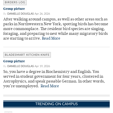
BIRDERS LOG
Group picture
By
DANIELLE DOUGLAS
Apr 26, 2026
After walking around campus, as well as other areas such as
parks in Northwestern New York, spotting birds has become
more commonplace. The resident bird species are singing,
foraging, and preparing to nest while many migratory birds
are starting to arrive.
Read More
BLADESMART KITCHEN KNIFE
Group picture
By
DANIELLE DOUGLAS
Apr 19, 2026
So, you have a degree in Biochemistry and English. You
served in student government for four years, clustered in
Astrophysics, and speak passable German. In other words,
you’re unemployed.
Read More
TRENDING ON CAMPUS