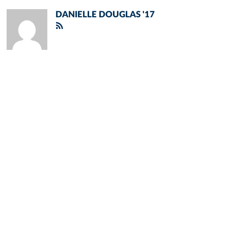
DANIELLE DOUGLAS '17