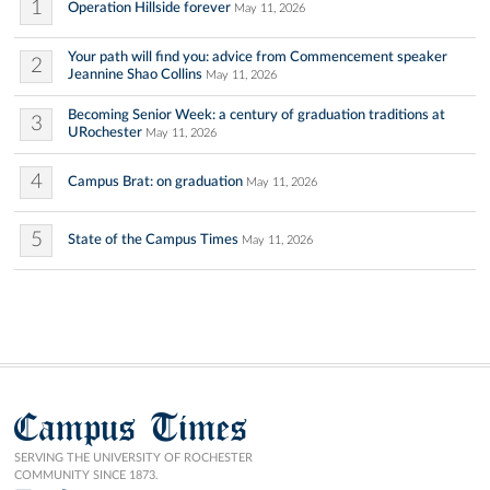
1
Operation Hillside forever
May 11, 2026
Your path will find you: advice from Commencement speaker
2
Jeannine Shao Collins
May 11, 2026
Becoming Senior Week: a century of graduation traditions at
3
URochester
May 11, 2026
4
Campus Brat: on graduation
May 11, 2026
5
State of the Campus Times
May 11, 2026
Campus Times
SERVING THE UNIVERSITY OF ROCHESTER
COMMUNITY SINCE 1873.