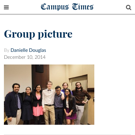
Campus Times
Group picture
By
Danielle Douglas
December 10, 2014