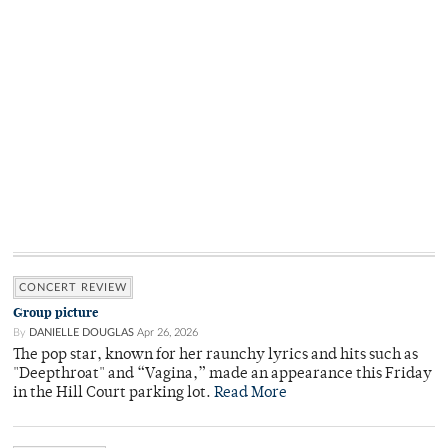
CONCERT REVIEW
Group picture
By
DANIELLE DOUGLAS
Apr 26, 2026
The pop star, known for her raunchy lyrics and hits such as
"Deepthroat" and “Vagina,” made an appearance this Friday
in the Hill Court parking lot.
Read More