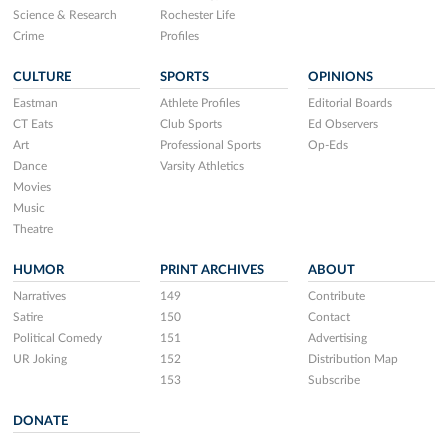
Science & Research
Rochester Life
Crime
Profiles
CULTURE
SPORTS
OPINIONS
Eastman
Athlete Profiles
Editorial Boards
CT Eats
Club Sports
Ed Observers
Art
Professional Sports
Op-Eds
Dance
Varsity Athletics
Movies
Music
Theatre
HUMOR
PRINT ARCHIVES
ABOUT
Narratives
149
Contribute
Satire
150
Contact
Political Comedy
151
Advertising
UR Joking
152
Distribution Map
153
Subscribe
DONATE