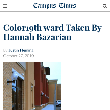
Campus Times
Color19th ward Taken By
Hannah Bazarian
By
Justin Fleming
October 27, 2010