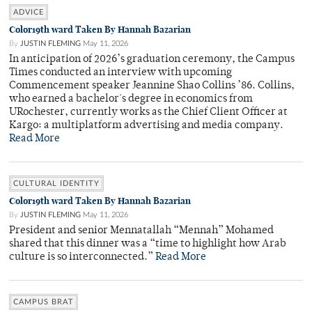
ADVICE
Color19th ward Taken By Hannah Bazarian
By
JUSTIN FLEMING
May 11, 2026
In anticipation of 2026’s graduation ceremony, the Campus
Times conducted an interview with upcoming
Commencement speaker Jeannine Shao Collins ’86. Collins,
who earned a bachelor's degree in economics from
URochester, currently works as the Chief Client Officer at
Kargo: a multiplatform advertising and media company.
Read More
CULTURAL IDENTITY
Color19th ward Taken By Hannah Bazarian
By
JUSTIN FLEMING
May 11, 2026
President and senior Mennatallah “Mennah” Mohamed
shared that this dinner was a “time to highlight how Arab
culture is so interconnected.”
Read More
CAMPUS BRAT