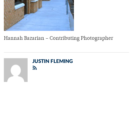
Hannah Bazarian – Contributing Photographer
JUSTIN FLEMING