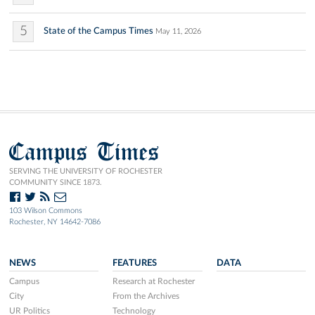
5
State of the Campus Times
May 11, 2026
Campus Times
SERVING THE UNIVERSITY OF ROCHESTER
COMMUNITY SINCE 1873.
103 Wilson Commons
Rochester, NY 14642-7086
NEWS
FEATURES
DATA
Campus
Research at Rochester
City
From the Archives
UR Politics
Technology