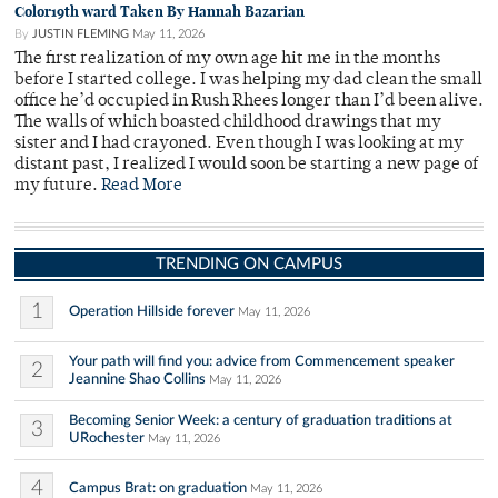
Color19th ward Taken By Hannah Bazarian
By
JUSTIN FLEMING
May 11, 2026
The first realization of my own age hit me in the months
before I started college. I was helping my dad clean the small
office he’d occupied in Rush Rhees longer than I’d been alive.
The walls of which boasted childhood drawings that my
sister and I had crayoned. Even though I was looking at my
distant past, I realized I would soon be starting a new page of
my future.
Read More
TRENDING ON CAMPUS
1
Operation Hillside forever
May 11, 2026
Your path will find you: advice from Commencement speaker
2
Jeannine Shao Collins
May 11, 2026
Becoming Senior Week: a century of graduation traditions at
3
URochester
May 11, 2026
4
Campus Brat: on graduation
May 11, 2026