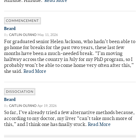
Hillside. Hillside.
Read More
COMMENCEMENT
Beard
By
CAITLIN OLFANO
May 11, 2026
For graduated senior Helen Jackson, who hadn’t been able to
go home for breaks for the past two years, these last few
months have been a much-needed break. “I’m moving
halfway across the country in July for my PhD program, so I
probably won’t be able to come home very often after this,”
she said.
Read More
DISSOCIATION
Beard
By
CAITLIN OLFANO
Apr 19, 2026
So far, I’ve already tried a few alternative methods because,
according to my doctor, my liver “can’t take much more of
this,” and I think one has finally stuck.
Read More