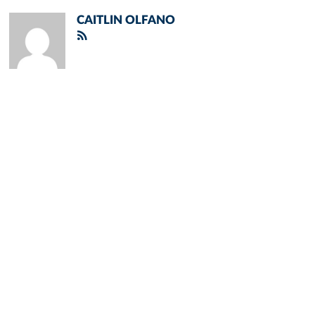
CAITLIN OLFANO