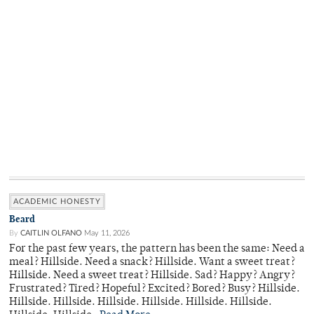
ACADEMIC HONESTY
Beard
By
CAITLIN OLFANO
May 11, 2026
For the past few years, the pattern has been the same: Need a
meal? Hillside. Need a snack? Hillside. Want a sweet treat?
Hillside. Need a sweet treat? Hillside. Sad? Happy? Angry?
Frustrated? Tired? Hopeful? Excited? Bored? Busy? Hillside.
Hillside. Hillside. Hillside. Hillside. Hillside. Hillside.