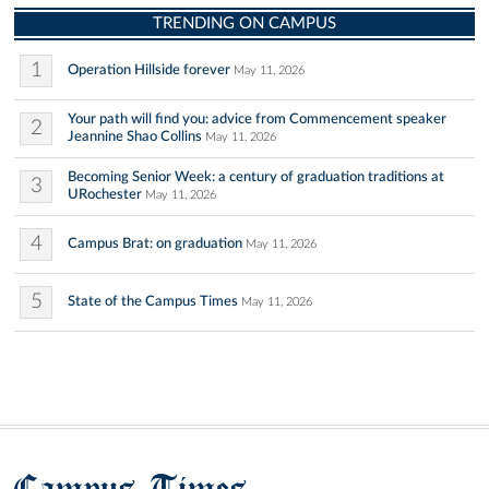
TRENDING ON CAMPUS
1
Operation Hillside forever
May 11, 2026
Your path will find you: advice from Commencement speaker
2
Jeannine Shao Collins
May 11, 2026
Becoming Senior Week: a century of graduation traditions at
3
URochester
May 11, 2026
4
Campus Brat: on graduation
May 11, 2026
5
State of the Campus Times
May 11, 2026
Campus Times