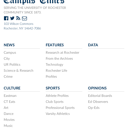
SERVING THE UNIVERSITY OF ROCHESTER
COMMUNITY SINCE 1873.
103 Wilson Commons
Rochester, NY 14642-7086
NEWS
FEATURES
DATA
Campus
Research at Rochester
City
From the Archives
UR Politics
Technology
Science & Research
Rochester Life
Crime
Profiles
CULTURE
SPORTS
OPINIONS
Eastman
Athlete Profiles
Editorial Boards
CT Eats
Club Sports
Ed Observers
Art
Professional Sports
Op-Eds
Dance
Varsity Athletics
Movies
Music