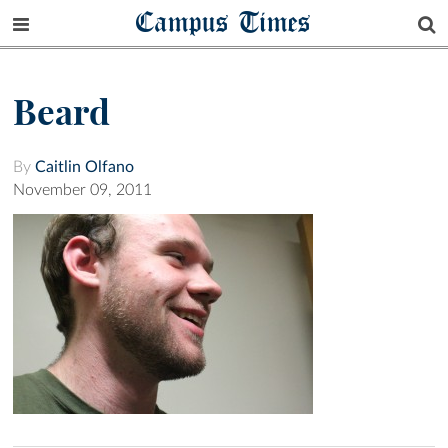
Campus Times
Beard
By
Caitlin Olfano
November 09, 2011