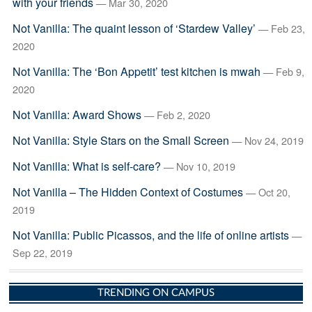
with your friends
— Mar 30, 2020
Not Vanilla: The quaint lesson of ‘Stardew Valley’
— Feb 23,
2020
Not Vanilla: The ‘Bon Appetit’ test kitchen is mwah
— Feb 9,
2020
Not Vanilla: Award Shows
— Feb 2, 2020
Not Vanilla: Style Stars on the Small Screen
— Nov 24, 2019
Not Vanilla: What is self-care?
— Nov 10, 2019
Not Vanilla – The Hidden Context of Costumes
— Oct 20,
2019
Not Vanilla: Public Picassos, and the life of online artists
—
Sep 22, 2019
TRENDING ON CAMPUS