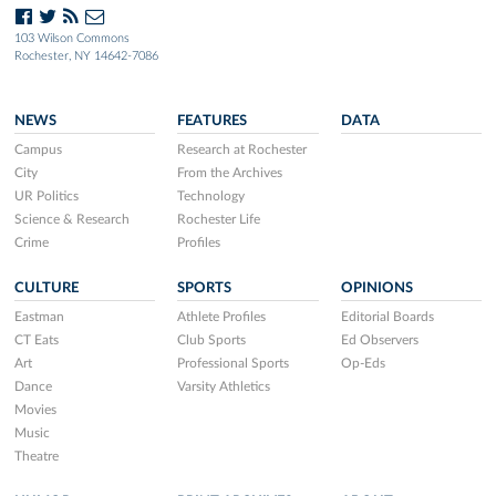
103 Wilson Commons
Rochester, NY 14642-7086
NEWS
FEATURES
DATA
Campus
Research at Rochester
City
From the Archives
UR Politics
Technology
Science & Research
Rochester Life
Crime
Profiles
CULTURE
SPORTS
OPINIONS
Eastman
Athlete Profiles
Editorial Boards
CT Eats
Club Sports
Ed Observers
Art
Professional Sports
Op-Eds
Dance
Varsity Athletics
Movies
Music
Theatre