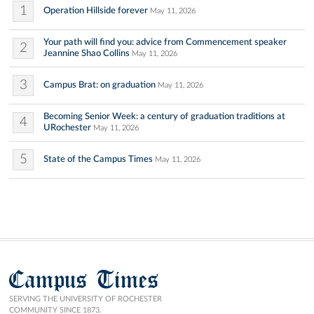
1
Operation Hillside forever
May 11, 2026
Your path will find you: advice from Commencement speaker
2
Jeannine Shao Collins
May 11, 2026
3
Campus Brat: on graduation
May 11, 2026
Becoming Senior Week: a century of graduation traditions at
4
URochester
May 11, 2026
5
State of the Campus Times
May 11, 2026
Campus Times
SERVING THE UNIVERSITY OF ROCHESTER
COMMUNITY SINCE 1873.