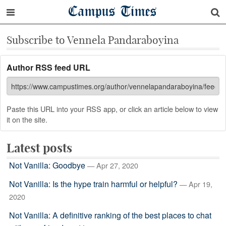
Campus Times
Subscribe to Vennela Pandaraboyina
Author RSS feed URL
Paste this URL into your RSS app, or click an article below to view
it on the site.
Latest posts
Not Vanilla: Goodbye
— Apr 27, 2020
Not Vanilla: Is the hype train harmful or helpful?
— Apr 19,
2020
Not Vanilla: A definitive ranking of the best places to chat