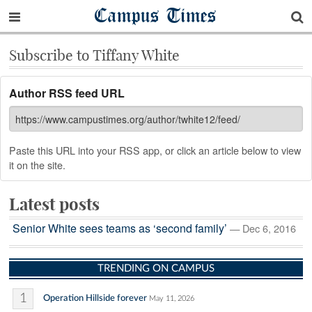
Campus Times
Subscribe to Tiffany White
Author RSS feed URL
Paste this URL into your RSS app, or click an article below to view
it on the site.
Latest posts
Senior White sees teams as ‘second family’
— Dec 6, 2016
TRENDING ON CAMPUS
1
Operation Hillside forever
May 11, 2026