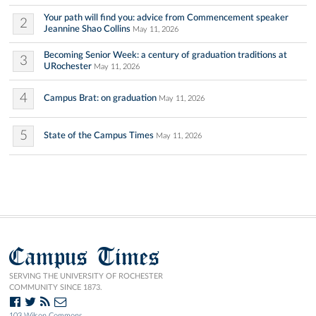
Your path will find you: advice from Commencement speaker
2
Jeannine Shao Collins
May 11, 2026
Becoming Senior Week: a century of graduation traditions at
3
URochester
May 11, 2026
4
Campus Brat: on graduation
May 11, 2026
5
State of the Campus Times
May 11, 2026
Campus Times
SERVING THE UNIVERSITY OF ROCHESTER
COMMUNITY SINCE 1873.
103 Wilson Commons