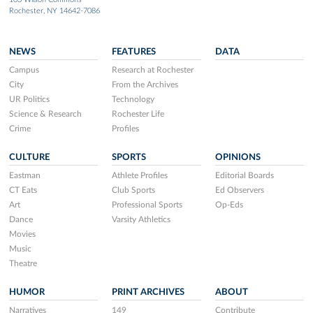
Rochester, NY 14642-7086
NEWS
FEATURES
DATA
Campus
Research at Rochester
City
From the Archives
UR Politics
Technology
Science & Research
Rochester Life
Crime
Profiles
CULTURE
SPORTS
OPINIONS
Eastman
Athlete Profiles
Editorial Boards
CT Eats
Club Sports
Ed Observers
Art
Professional Sports
Op-Eds
Dance
Varsity Athletics
Movies
Music
Theatre
HUMOR
PRINT ARCHIVES
ABOUT
Narratives
149
Contribute