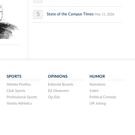
5
State of the Campus Times
May 11, 2026
SPORTS
OPINIONS
HUMOR
Athlete Profiles
Editorial Boards
Narratives
Club Sports
Ed Observers
Satire
Professional Sports
Op-Eds
Political Comedy
Varsity Athletics
UR Joking