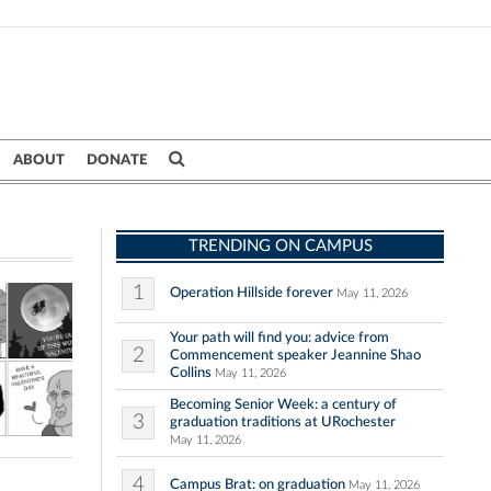
ABOUT
DONATE
TRENDING ON CAMPUS
1
Operation Hillside forever
May 11, 2026
Your path will find you: advice from
2
Commencement speaker Jeannine Shao
Collins
May 11, 2026
Becoming Senior Week: a century of
3
graduation traditions at URochester
May 11, 2026
4
Campus Brat: on graduation
May 11, 2026