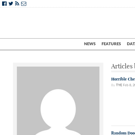
NEWS
FEATURES
DAT
Articles
Horrible Che
By
TYE
Feb 8, 
Random Doo