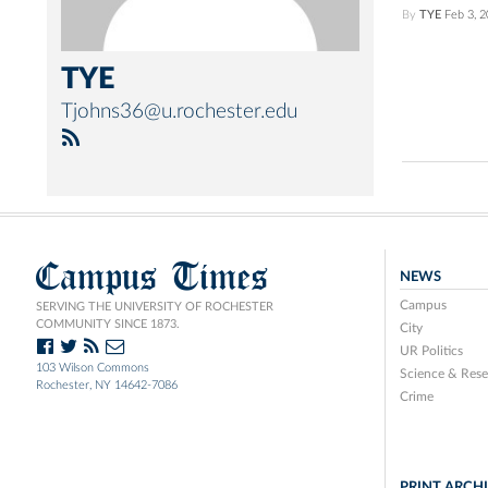
By
TYE
Feb 3, 
TYE
Tjohns36@u.rochester.edu
Campus Times
NEWS
Campus
SERVING THE UNIVERSITY OF ROCHESTER
COMMUNITY SINCE 1873.
City
UR Politics
103 Wilson Commons
Science & Rese
Rochester, NY 14642-7086
Crime
PRINT ARCH