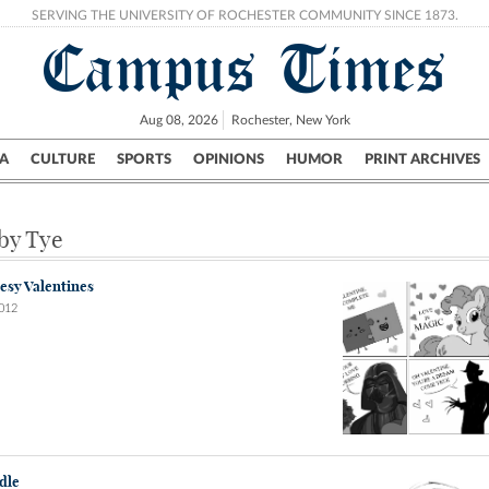
SERVING THE UNIVERSITY OF ROCHESTER COMMUNITY SINCE 1873.
Campus Times
Aug 08, 2026
Rochester, New York
A
CULTURE
SPORTS
OPINIONS
HUMOR
PRINT ARCHIVES
Campus
City
UR Politics
Science & Research
Crime
 by Tye
esy Valentines
2012
dle