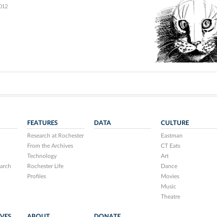
2012
FEATURES
DATA
CULTURE
Research at Rochester
Eastman
From the Archives
CT Eats
Technology
Art
arch
Rochester Life
Dance
Profiles
Movies
Music
Theatre
IVES
ABOUT
DONATE