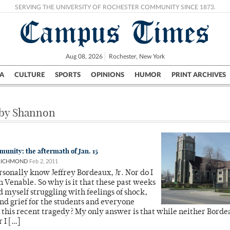
SERVING THE UNIVERSITY OF ROCHESTER COMMUNITY SINCE 1873.
Campus Times
Aug 08, 2026
Rochester, New York
A
CULTURE
SPORTS
OPINIONS
HUMOR
PRINT ARCHIVES
Campus
City
UR Politics
Science & Research
Crime
 by Shannon
munity: the aftermath of Jan. 15
RICHMOND
Feb 2, 2011
ersonally know Jeffrey Bordeaux, Jr. Nor do I
Venable. So why is it that these past weeks
d myself struggling with feelings of shock,
nd grief for the students and everyone
 this recent tragedy? My only answer is that while neither Borde
 I […]