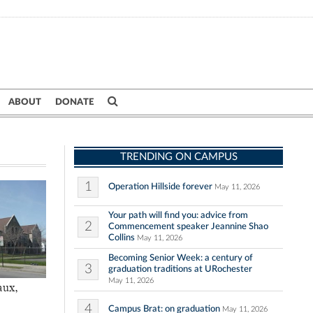
ABOUT
DONATE
TRENDING ON CAMPUS
1
Operation Hillside forever
May 11, 2026
Your path will find you: advice from
2
Commencement speaker Jeannine Shao
Collins
May 11, 2026
Becoming Senior Week: a century of
3
graduation traditions at URochester
May 11, 2026
aux,
4
Campus Brat: on graduation
May 11, 2026