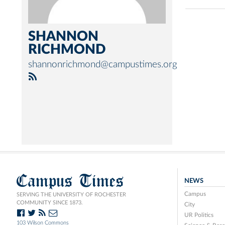
SHANNON
RICHMOND
shannonrichmond@campustimes.org
Campus Times
NEWS
Campus
SERVING THE UNIVERSITY OF ROCHESTER
COMMUNITY SINCE 1873.
City
UR Politics
103 Wilson Commons