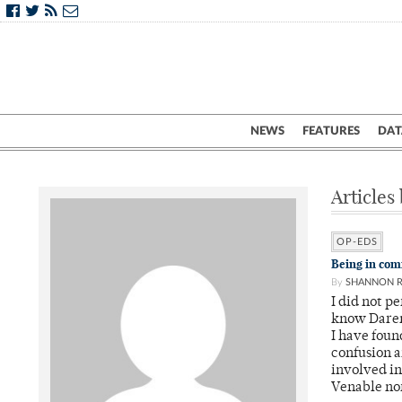
NEWS
FEATURES
DAT
Articles
OP-EDS
Being in com
By
SHANNON 
I did not p
know Daren 
I have foun
confusion a
involved in
Venable nor