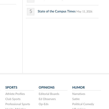
5
State of the Campus Times
May 11, 2026
SPORTS
OPINIONS
HUMOR
Athlete Profiles
Editorial Boards
Narratives
Club Sports
Ed Observers
Satire
Professional Sports
Op-Eds
Political Comedy