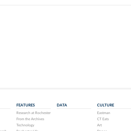
FEATURES
DATA
CULTURE
Research at Rochester
Eastman
From the Archives
CT Eats
Technology
Art