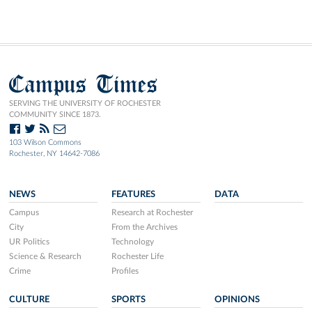
Campus Times
SERVING THE UNIVERSITY OF ROCHESTER
COMMUNITY SINCE 1873.
103 Wilson Commons
Rochester, NY 14642-7086
NEWS
FEATURES
DATA
Campus
Research at Rochester
City
From the Archives
UR Politics
Technology
Science & Research
Rochester Life
Crime
Profiles
CULTURE
SPORTS
OPINIONS