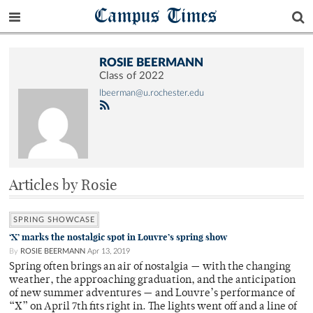
Campus Times
ROSIE BEERMANN
Class of 2022
lbeerman@u.rochester.edu
Articles by Rosie
SPRING SHOWCASE
‘X’ marks the nostalgic spot in Louvre’s spring show
By
ROSIE BEERMANN
Apr 13, 2019
Spring often brings an air of nostalgia — with the changing
weather, the approaching graduation, and the anticipation
of new summer adventures — and Louvre’s performance of
“X” on April 7th fits right in. The lights went off and a line of