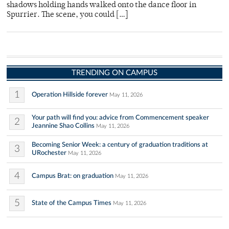
shadows holding hands walked onto the dance floor in
Spurrier. The scene, you could […]
TRENDING ON CAMPUS
1
Operation Hillside forever
May 11, 2026
Your path will find you: advice from Commencement speaker
2
Jeannine Shao Collins
May 11, 2026
Becoming Senior Week: a century of graduation traditions at
3
URochester
May 11, 2026
4
Campus Brat: on graduation
May 11, 2026
5
State of the Campus Times
May 11, 2026