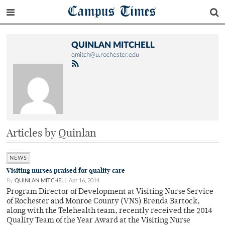
Campus Times
QUINLAN MITCHELL
qmitch@u.rochester.edu
Articles by Quinlan
NEWS
Visiting nurses praised for quality care
By
QUINLAN MITCHELL
Apr 16, 2014
Program Director of Development at Visiting Nurse Service
of Rochester and Monroe County (VNS) Brenda Bartock,
along with the Telehealth team, recently received the 2014
Quality Team of the Year Award at the Visiting Nurse