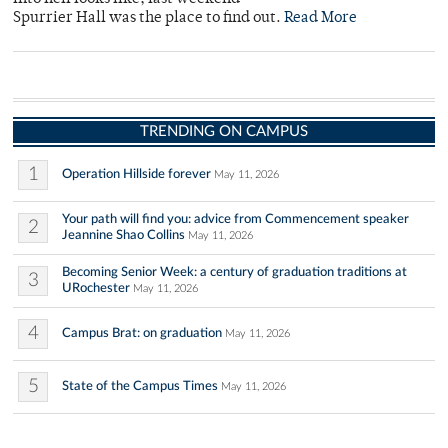
Spurrier Hall was the place to find out.
Read More
TRENDING ON CAMPUS
1
Operation Hillside forever
May 11, 2026
Your path will find you: advice from Commencement speaker
2
Jeannine Shao Collins
May 11, 2026
Becoming Senior Week: a century of graduation traditions at
3
URochester
May 11, 2026
4
Campus Brat: on graduation
May 11, 2026
5
State of the Campus Times
May 11, 2026