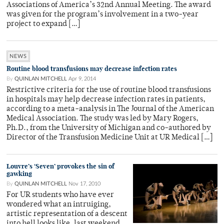
Associations of America’s 32nd Annual Meeting. The award
was given for the program’s involvement in a two-year
project to expand […]
NEWS
Routine blood transfusions may decrease infection rates
By
QUINLAN MITCHELL
Apr 9, 2014
Restrictive criteria for the use of routine blood transfusions
in hospitals may help decrease infection rates in patients,
according to a meta-analysis in The Journal of the American
Medical Association. The study was led by Mary Rogers,
Ph.D., from the University of Michigan and co-authored by
Director of the Transfusion Medicine Unit at UR Medical […]
Louvre’s ‘Seven’ provokes the sin of
gawking
By
QUINLAN MITCHELL
Nov 17, 2010
For UR students who have ever
wondered what an intruiging,
artistic representation of a descent
into hell looks like, last weekend