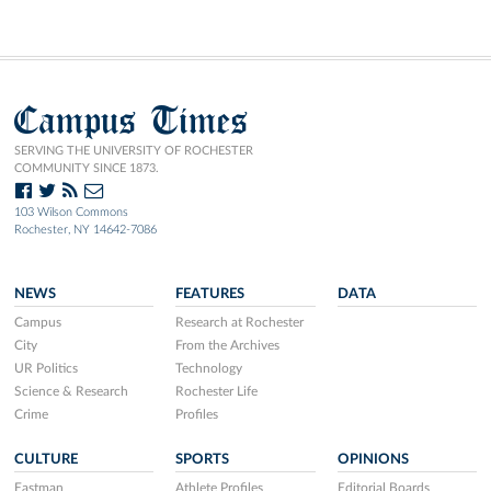
Campus Times
SERVING THE UNIVERSITY OF ROCHESTER
COMMUNITY SINCE 1873.
103 Wilson Commons
Rochester, NY 14642-7086
NEWS
FEATURES
DATA
Campus
Research at Rochester
City
From the Archives
UR Politics
Technology
Science & Research
Rochester Life
Crime
Profiles
CULTURE
SPORTS
OPINIONS
Eastman
Athlete Profiles
Editorial Boards