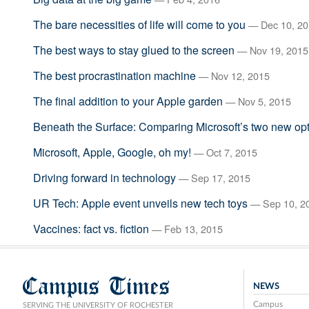
The bare necessities of life will come to you
— Dec 10, 20
The best ways to stay glued to the screen
— Nov 19, 2015
The best procrastination machine
— Nov 12, 2015
The final addition to your Apple garden
— Nov 5, 2015
Beneath the Surface: Comparing Microsoft’s two new op
Microsoft, Apple, Google, oh my!
— Oct 7, 2015
Driving forward in technology
— Sep 17, 2015
UR Tech: Apple event unveils new tech toys
— Sep 10, 2
Vaccines: fact vs. fiction
— Feb 13, 2015
Campus Times
NEWS
Campus
SERVING THE UNIVERSITY OF ROCHESTER