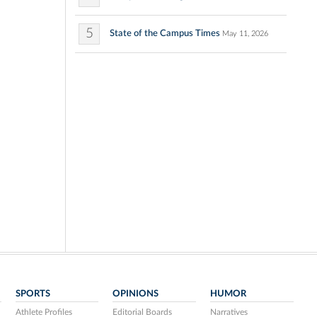
5
State of the Campus Times
May 11, 2026
SPORTS
OPINIONS
HUMOR
Athlete Profiles
Editorial Boards
Narratives