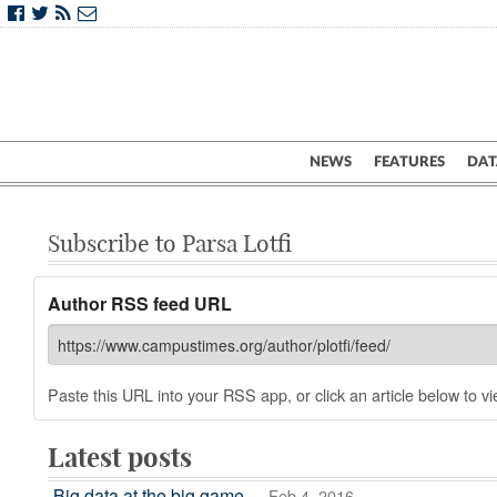
NEWS
FEATURES
DAT
Subscribe to Parsa Lotfi
Author RSS feed URL
Paste this URL into your RSS app, or click an article below to vie
Latest posts
Big data at the big game
— Feb 4, 2016