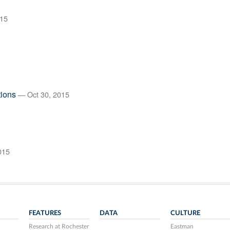
15
tions
— Oct 30, 2015
015
FEATURES
DATA
CULTURE
Research at Rochester
Eastman