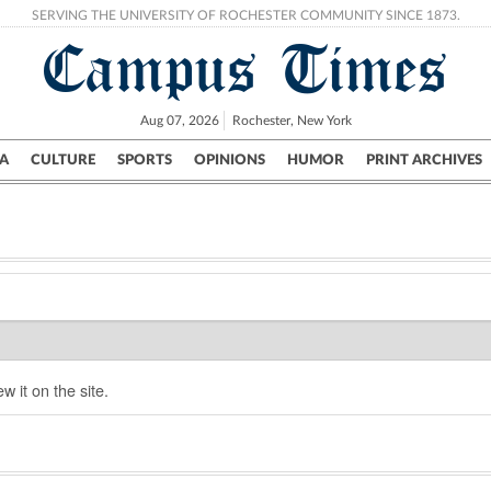
SERVING THE UNIVERSITY OF ROCHESTER COMMUNITY SINCE 1873.
Campus Times
Aug 07, 2026
Rochester, New York
A
CULTURE
SPORTS
OPINIONS
HUMOR
PRINT ARCHIVES
Campus
City
UR Politics
Science & Research
Crime
w it on the site.