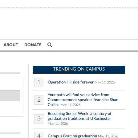
ABOUT
DONATE
TRENDING ON CAMPUS
1
Operation Hillside forever
May 11, 2026
Your path will find you: advice from
2
Commencement speaker Jeannine Shao
Collins
May 11, 2026
Becoming Senior Week: a century of
3
graduation traditions at URochester
May 11, 2026
4
Campus Brat: on graduation
May 11, 2026