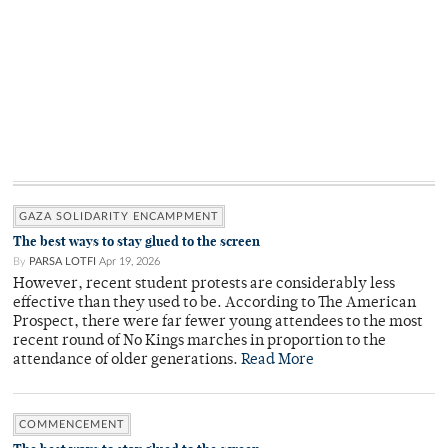
GAZA SOLIDARITY ENCAMPMENT
The best ways to stay glued to the screen
By
PARSA LOTFI
Apr 19, 2026
However, recent student protests are considerably less
effective than they used to be. According to The American
Prospect, there were far fewer young attendees to the most
recent round of No Kings marches in proportion to the
attendance of older generations.
Read More
COMMENCEMENT