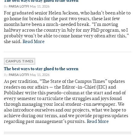
The best ways to stay glued to the screen
By
PARSA LOTFI
May 11, 2026
For graduated senior Helen Jackson, who hadn’t been able to
go home for breaks for the past two years, these last few
months have been a much-needed break. “I’m moving
halfway across the country in July for my PhD program, so I
probably won’t be able to come home very often after this,”
she said.
Read More
CAMPUS TIMES
The best ways to stay glued to the screen
By
PARSA LOTFI
May 11, 2026
As per tradition, “The State of the Campus Times” updates
readers on our affairs — the Editor-in-Chief (EIC) and
Publisher write this pseudo-column at the start and end of
every semester to articulate the struggles and joys found
through managing your local student-run newspaper. We
also introduce ourselves and our projects, what we hope to
achieve during our terms, and we provide progress updates
regarding past management’s pursuits.
Read More