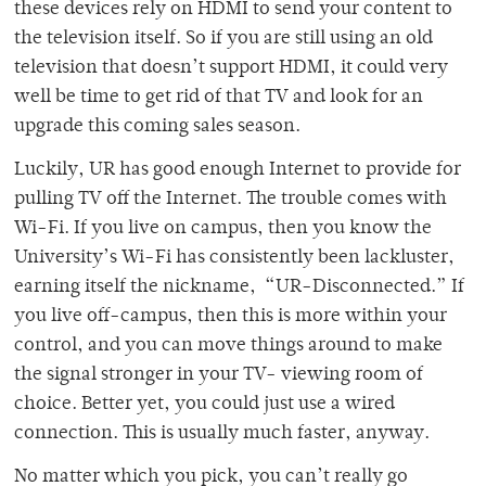
these devices rely on HDMI to send your content to
the television itself. So if you are still using an old
television that doesn’t support HDMI, it could very
well be time to get rid of that TV and look for an
upgrade this coming sales season.
Luckily, UR has good enough Internet to provide for
pulling TV off the Internet. The trouble comes with
Wi-Fi. If you live on campus, then you know the
University’s Wi-Fi has consistently been lackluster,
earning itself the nickname, “UR-Disconnected.” If
you live off-campus, then this is more within your
control, and you can move things around to make
the signal stronger in your TV- viewing room of
choice. Better yet, you could just use a wired
connection. This is usually much faster, anyway.
No matter which you pick, you can’t really go