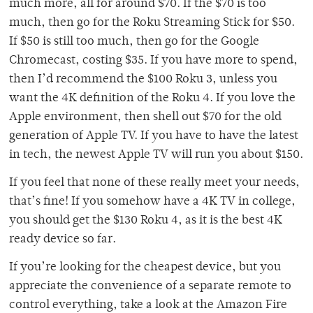
much more, all for around $70. If the $70 is too
much, then go for the Roku Streaming Stick for $50.
If $50 is still too much, then go for the Google
Chromecast, costing $35. If you have more to spend,
then I’d recommend the $100 Roku 3, unless you
want the 4K definition of the Roku 4. If you love the
Apple environment, then shell out $70 for the old
generation of Apple TV. If you have to have the latest
in tech, the newest Apple TV will run you about $150.
If you feel that none of these really meet your needs,
that’s fine! If you somehow have a 4K TV in college,
you should get the $130 Roku 4, as it is the best 4K
ready device so far.
If you’re looking for the cheapest device, but you
appreciate the convenience of a separate remote to
control everything, take a look at the Amazon Fire