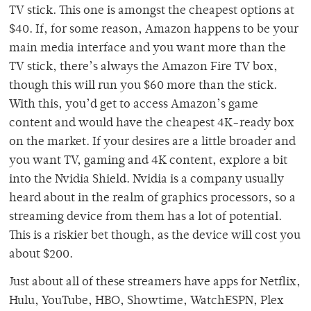
TV stick. This one is amongst the cheapest options at
$40. If, for some reason, Amazon happens to be your
main media interface and you want more than the
TV stick, there’s always the Amazon Fire TV box,
though this will run you $60 more than the stick.
With this, you’d get to access Amazon’s game
content and would have the cheapest 4K-ready box
on the market. If your desires are a little broader and
you want TV, gaming and 4K content, explore a bit
into the Nvidia Shield. Nvidia is a company usually
heard about in the realm of graphics processors, so a
streaming device from them has a lot of potential.
This is a riskier bet though, as the device will cost you
about $200.
Just about all of these streamers have apps for Netflix,
Hulu, YouTube, HBO, Showtime, WatchESPN, Plex