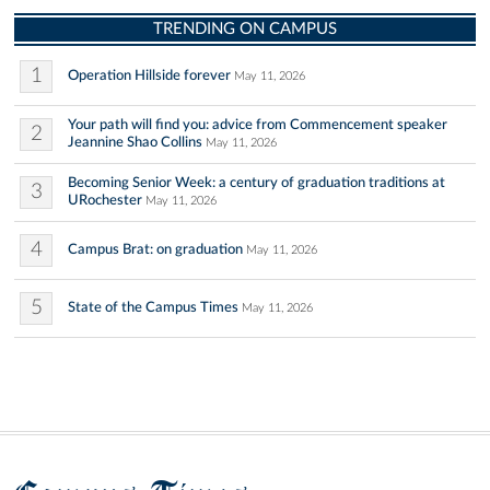
TRENDING ON CAMPUS
1
Operation Hillside forever
May 11, 2026
Your path will find you: advice from Commencement speaker
2
Jeannine Shao Collins
May 11, 2026
Becoming Senior Week: a century of graduation traditions at
3
URochester
May 11, 2026
4
Campus Brat: on graduation
May 11, 2026
5
State of the Campus Times
May 11, 2026