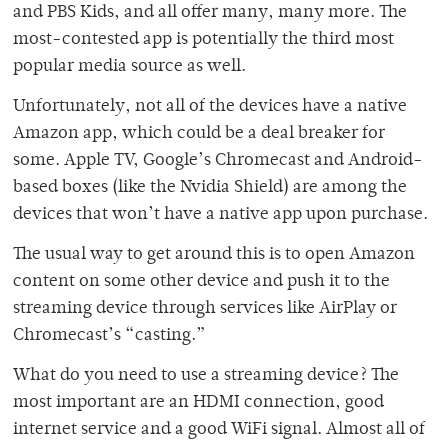
and PBS Kids, and all offer many, many more. The
most-contested app is potentially the third most
popular media source as well.
Unfortunately, not all of the devices have a native
Amazon app, which could be a deal breaker for
some. Apple TV, Google’s Chromecast and Android-
based boxes (like the Nvidia Shield) are among the
devices that won’t have a native app upon purchase.
The usual way to get around this is to open Amazon
content on some other device and push it to the
streaming device through services like AirPlay or
Chromecast’s “casting.”
What do you need to use a streaming device? The
most important are an HDMI connection, good
internet service and a good WiFi signal. Almost all of