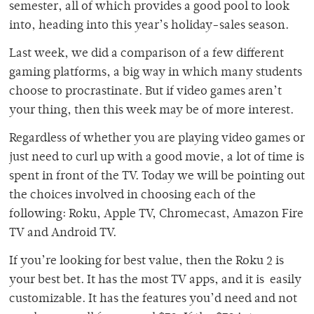
semester, all of which provides a good pool to look
into, heading into this year’s holiday-sales season.
Last week, we did a comparison of a few different
gaming platforms, a big way in which many students
choose to procrastinate. But if video games aren’t
your thing, then this week may be of more interest.
Regardless of whether you are playing video games or
just need to curl up with a good movie, a lot of time is
spent in front of the TV. Today we will be pointing out
the choices involved in choosing each of the
following: Roku, Apple TV, Chromecast, Amazon Fire
TV and Android TV.
If you’re looking for best value, then the Roku 2 is
your best bet. It has the most TV apps, and it is easily
customizable. It has the features you’d need and not