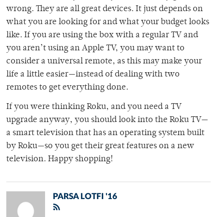
wrong. They are all great devices. It just depends on
what you are looking for and what your budget looks
like. If you are using the box with a regular TV and
you aren’t using an Apple TV, you may want to
consider a universal remote, as this may make your
life a little easier—instead of dealing with two
remotes to get everything done.
If you were thinking Roku, and you need a TV
upgrade anyway, you should look into the Roku TV­—
a smart television that has an operating system built
by Roku—so you get their great features on a new
television. Happy shopping!
PARSA LOTFI '16