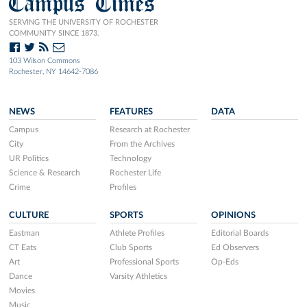
Campus Times
SERVING THE UNIVERSITY OF ROCHESTER
COMMUNITY SINCE 1873.
103 Wilson Commons
Rochester, NY 14642-7086
NEWS
FEATURES
DATA
Campus
Research at Rochester
City
From the Archives
UR Politics
Technology
Science & Research
Rochester Life
Crime
Profiles
CULTURE
SPORTS
OPINIONS
Eastman
Athlete Profiles
Editorial Boards
CT Eats
Club Sports
Ed Observers
Art
Professional Sports
Op-Eds
Dance
Varsity Athletics
Movies
Music