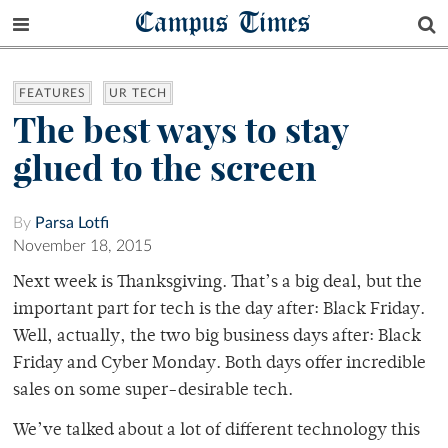
Campus Times
FEATURES
UR TECH
The best ways to stay
glued to the screen
By
Parsa Lotfi
November 18, 2015
Next week is Thanksgiving. That’s a big deal, but the
important part for tech is the day after: Black Friday.
Well, actually, the two big business days after: Black
Friday and Cyber Monday. Both days offer incredible
sales on some super-desirable tech.
We’ve talked about a lot of different technology this