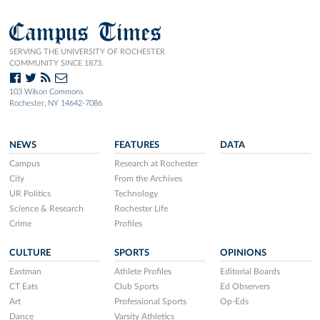
Campus Times
SERVING THE UNIVERSITY OF ROCHESTER
COMMUNITY SINCE 1873.
103 Wilson Commons
Rochester, NY 14642-7086
NEWS
FEATURES
DATA
Campus
Research at Rochester
City
From the Archives
UR Politics
Technology
Science & Research
Rochester Life
Crime
Profiles
CULTURE
SPORTS
OPINIONS
Eastman
Athlete Profiles
Editorial Boards
CT Eats
Club Sports
Ed Observers
Art
Professional Sports
Op-Eds
Dance
Varsity Athletics