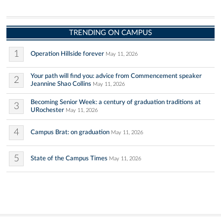
TRENDING ON CAMPUS
1
Operation Hillside forever
May 11, 2026
Your path will find you: advice from Commencement speaker
2
Jeannine Shao Collins
May 11, 2026
Becoming Senior Week: a century of graduation traditions at
3
URochester
May 11, 2026
4
Campus Brat: on graduation
May 11, 2026
5
State of the Campus Times
May 11, 2026