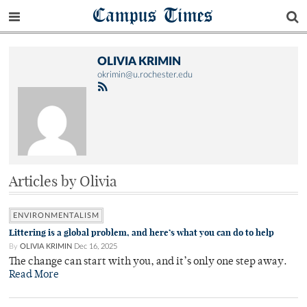
Campus Times
OLIVIA KRIMIN
okrimin@u.rochester.edu
Articles by Olivia
ENVIRONMENTALISM
Littering is a global problem, and here’s what you can do to help
By
OLIVIA KRIMIN
Dec 16, 2025
The change can start with you, and it’s only one step away.
Read More