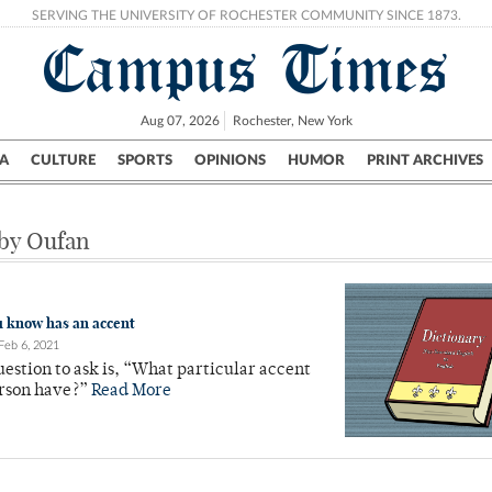
SERVING THE UNIVERSITY OF ROCHESTER COMMUNITY SINCE 1873.
Campus Times
Aug 07, 2026
Rochester, New York
A
CULTURE
SPORTS
OPINIONS
HUMOR
PRINT ARCHIVES
Campus
City
UR Politics
Science & Research
Crime
 by Oufan
 know has an accent
Feb 6, 2021
uestion to ask is, “What particular accent
erson have?”
Read More