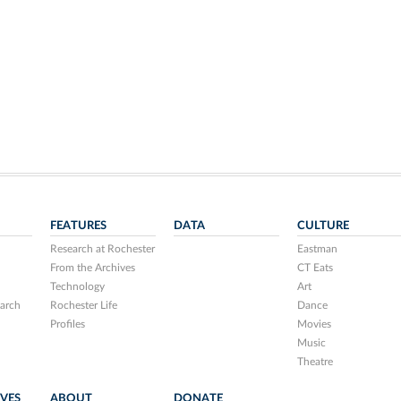
FEATURES
DATA
CULTURE
Research at Rochester
Eastman
From the Archives
CT Eats
Technology
Art
arch
Rochester Life
Dance
Profiles
Movies
Music
Theatre
IVES
ABOUT
DONATE