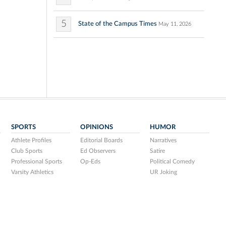
5
State of the Campus Times
May 11, 2026
SPORTS
OPINIONS
HUMOR
Athlete Profiles
Editorial Boards
Narratives
Club Sports
Ed Observers
Satire
Professional Sports
Op-Eds
Political Comedy
Varsity Athletics
UR Joking