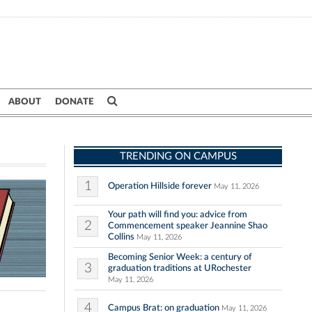
ABOUT
DONATE
TRENDING ON CAMPUS
1
Operation Hillside forever
May 11, 2026
Your path will find you: advice from
2
Commencement speaker Jeannine Shao
Collins
May 11, 2026
Becoming Senior Week: a century of
3
graduation traditions at URochester
May 11, 2026
4
Campus Brat: on graduation
May 11, 2026