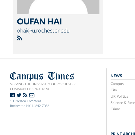
OUFAN HAI
ohai@u.rochester.edu
Campus Times
NEWS
Campus
SERVING THE UNIVERSITY OF ROCHESTER
COMMUNITY SINCE 1873.
City
UR Politics
103 Wilson Commons
Science & Rese
Rochester, NY 14642-7086
Crime
PRINT ARCH