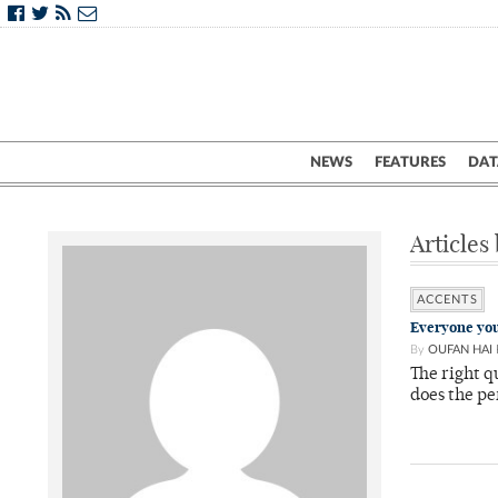
NEWS
FEATURES
DAT
Articles
ACCENTS
Everyone you
By
OUFAN HAI
The right q
does the p