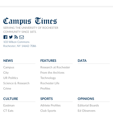
Campus Times
SERVING THE UNIVERSITY OF ROCHESTER
COMMUNITY SINCE 1873.
103 Wilson Commons
Rochester, NY 14642-7086
NEWS
FEATURES
DATA
Campus
Research at Rochester
City
From the Archives
UR Politics
Technology
Science & Research
Rochester Life
Crime
Profiles
CULTURE
SPORTS
OPINIONS
Eastman
Athlete Profiles
Editorial Boards
CT Eats
Club Sports
Ed Observers