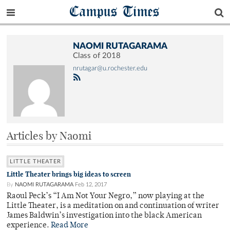
Campus Times
NAOMI RUTAGARAMA
Class of 2018
nrutagar@u.rochester.edu
Articles by Naomi
LITTLE THEATER
Little Theater brings big ideas to screen
By
NAOMI RUTAGARAMA
Feb 12, 2017
Raoul Peck’s “I Am Not Your Negro,” now playing at the
Little Theater, is a meditation on and continuation of writer
James Baldwin’s investigation into the black American
experience.
Read More