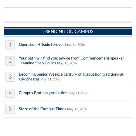
TRENDING ON CAMPUS
1
Operation Hillside forever
May 11, 2026
Your path will find you: advice from Commencement speaker
2
Jeannine Shao Collins
May 11, 2026
Becoming Senior Week: a century of graduation traditions at
3
URochester
May 11, 2026
4
Campus Brat: on graduation
May 11, 2026
5
State of the Campus Times
May 11, 2026