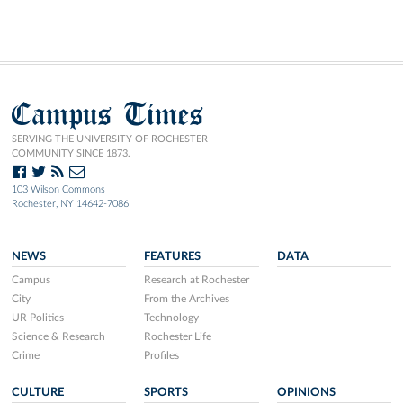
Campus Times
SERVING THE UNIVERSITY OF ROCHESTER
COMMUNITY SINCE 1873.
103 Wilson Commons
Rochester, NY 14642-7086
NEWS
FEATURES
DATA
Campus
Research at Rochester
City
From the Archives
UR Politics
Technology
Science & Research
Rochester Life
Crime
Profiles
CULTURE
SPORTS
OPINIONS