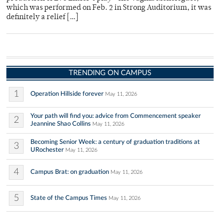
which was performed on Feb. 2 in Strong Auditorium, it was
definitely a relief […]
TRENDING ON CAMPUS
1
Operation Hillside forever
May 11, 2026
Your path will find you: advice from Commencement speaker
2
Jeannine Shao Collins
May 11, 2026
Becoming Senior Week: a century of graduation traditions at
3
URochester
May 11, 2026
4
Campus Brat: on graduation
May 11, 2026
5
State of the Campus Times
May 11, 2026