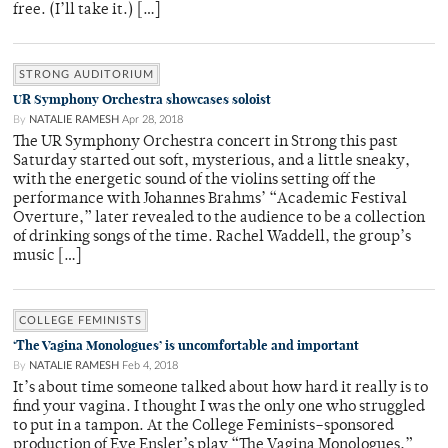
free. (I’ll take it.) […]
STRONG AUDITORIUM
UR Symphony Orchestra showcases soloist
By
NATALIE RAMESH
Apr 28, 2018
The UR Symphony Orchestra concert in Strong this past
Saturday started out soft, mysterious, and a little sneaky,
with the energetic sound of the violins setting off the
performance with Johannes Brahms’ “Academic Festival
Overture,” later revealed to the audience to be a collection
of drinking songs of the time. Rachel Waddell, the group’s
music […]
COLLEGE FEMINISTS
‘The Vagina Monologues’ is uncomfortable and important
By
NATALIE RAMESH
Feb 4, 2018
It’s about time someone talked about how hard it really is to
find your vagina. I thought I was the only one who struggled
to put in a tampon. At the College Feminists–sponsored
production of Eve Ensler’s play “The Vagina Monologues,”