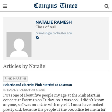
Campus Times
NATALIE RAMESH
Class of null
nramesh@u.rochester.edu
Articles by Natalie
PINK MARTINI
Eclectic and electric: Pink Martini at Eastman
By
NATALIE RAMESH
Oct 6, 2018
I was one of about five people my age at the Pink Martini
concert at Eastman on Friday, so it was cool. I didn’t know
anyone, so I was on a date with myself. I must have looked
pretty sad, because the people at the box office let me in for