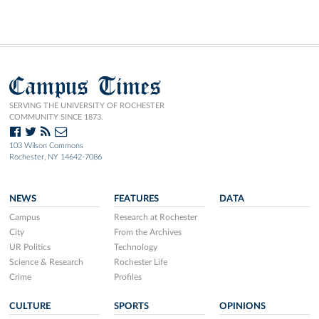
Campus Times
SERVING THE UNIVERSITY OF ROCHESTER
COMMUNITY SINCE 1873.
103 Wilson Commons
Rochester, NY 14642-7086
NEWS
FEATURES
DATA
Campus
Research at Rochester
City
From the Archives
UR Politics
Technology
Science & Research
Rochester Life
Crime
Profiles
CULTURE
SPORTS
OPINIONS