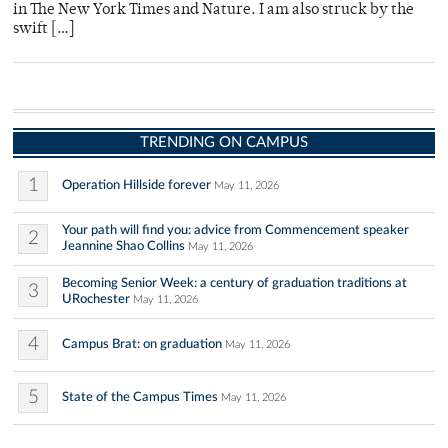
in The New York Times and Nature. I am also struck by the
swift […]
TRENDING ON CAMPUS
1
Operation Hillside forever
May 11, 2026
Your path will find you: advice from Commencement speaker
2
Jeannine Shao Collins
May 11, 2026
Becoming Senior Week: a century of graduation traditions at
3
URochester
May 11, 2026
4
Campus Brat: on graduation
May 11, 2026
5
State of the Campus Times
May 11, 2026