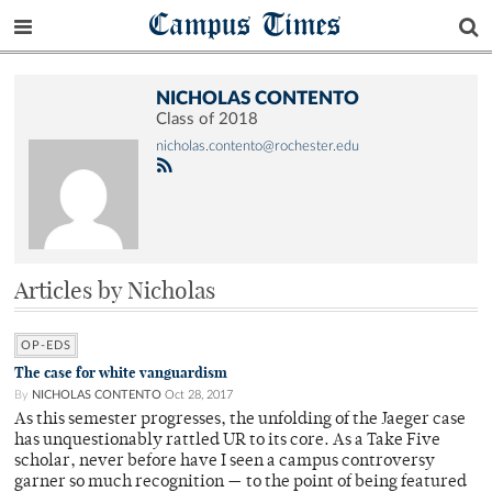
Campus Times
NICHOLAS CONTENTO
Class of 2018
nicholas.contento@rochester.edu
Articles by Nicholas
OP-EDS
The case for white vanguardism
By
NICHOLAS CONTENTO
Oct 28, 2017
As this semester progresses, the unfolding of the Jaeger case
has unquestionably rattled UR to its core. As a Take Five
scholar, never before have I seen a campus controversy
garner so much recognition — to the point of being featured