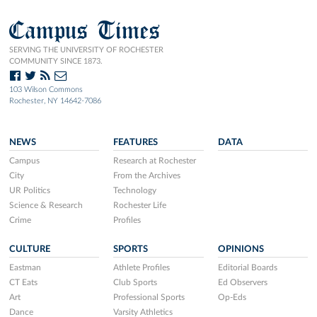
Campus Times
SERVING THE UNIVERSITY OF ROCHESTER
COMMUNITY SINCE 1873.
103 Wilson Commons
Rochester, NY 14642-7086
NEWS
FEATURES
DATA
Campus
Research at Rochester
City
From the Archives
UR Politics
Technology
Science & Research
Rochester Life
Crime
Profiles
CULTURE
SPORTS
OPINIONS
Eastman
Athlete Profiles
Editorial Boards
CT Eats
Club Sports
Ed Observers
Art
Professional Sports
Op-Eds
Dance
Varsity Athletics