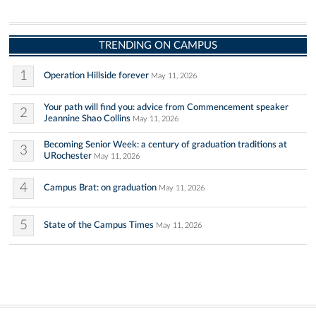
TRENDING ON CAMPUS
1
Operation Hillside forever
May 11, 2026
Your path will find you: advice from Commencement speaker
2
Jeannine Shao Collins
May 11, 2026
Becoming Senior Week: a century of graduation traditions at
3
URochester
May 11, 2026
4
Campus Brat: on graduation
May 11, 2026
5
State of the Campus Times
May 11, 2026