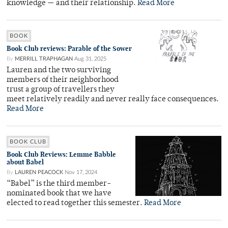
knowledge — and their relationship.
Read More
BOOK
Book Club reviews: Parable of the Sower
By
MERRILL TRAPHAGAN
Aug 31, 2025
Lauren and the two surviving
members of their neighborhood
trust a group of travellers they
meet relatively readily and never really face consequences.
Read More
BOOK CLUB
Book Club Reviews: Lemme Babble
about Babel
By
LAUREN PEACOCK
Nov 17, 2024
“Babel” is the third member-
nominated book that we have
elected to read together this semester.
Read More