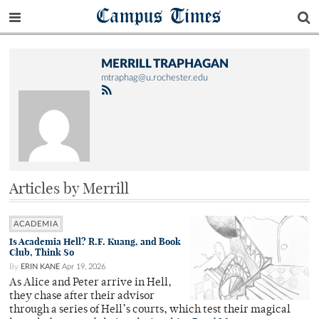
Campus Times
MERRILL TRAPHAGAN
mtraphag@u.rochester.edu
Articles by Merrill
ACADEMIA
Is Academia Hell? R.F. Kuang, and Book
Club, Think So
By
ERIN KANE
Apr 19, 2026
As Alice and Peter arrive in Hell,
they chase after their advisor
through a series of Hell’s courts, which test their magical