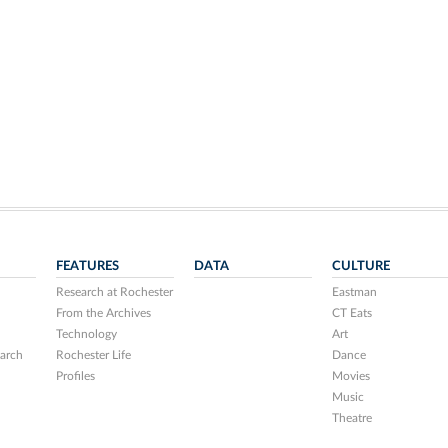
FEATURES
DATA
CULTURE
Research at Rochester
Eastman
From the Archives
CT Eats
Technology
Art
arch
Rochester Life
Dance
Profiles
Movies
Music
Theatre