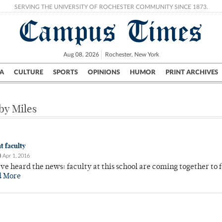
SERVING THE UNIVERSITY OF ROCHESTER COMMUNITY SINCE 1873.
Campus Times
Aug 08, 2026
Rochester, New York
A
CULTURE
SPORTS
OPINIONS
HUMOR
PRINT ARCHIVES
Campus
City
UR Politics
Science & Research
Crime
 by Miles
t faculty
H
Apr 1, 2016
e heard the news: faculty at this school are coming together to 
d More