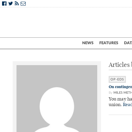
NEWS
FEATURES
DAT
Articles
OP-EDS
On contingen
By
MILES MET
You may hav
union.
Rea