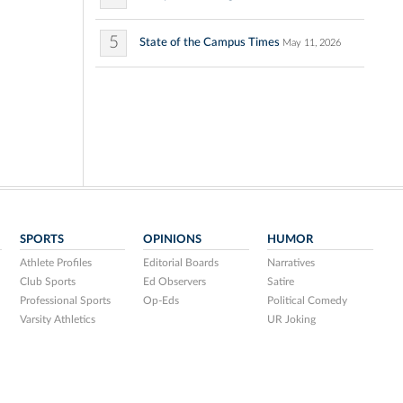
5
State of the Campus Times
May 11, 2026
SPORTS
OPINIONS
HUMOR
Athlete Profiles
Editorial Boards
Narratives
Club Sports
Ed Observers
Satire
Professional Sports
Op-Eds
Political Comedy
Varsity Athletics
UR Joking