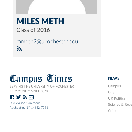
MILES METH
Class of 2016
mmeth2@u.rochester.edu
Campus Times
NEWS
Campus
SERVING THE UNIVERSITY OF ROCHESTER
COMMUNITY SINCE 1873.
City
UR Politics
103 Wilson Commons
Science & Rese
Rochester, NY 14642-7086
Crime