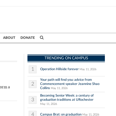
ABOUT
DONATE
TRENDING ON CAMPUS
1
Operation Hillside forever
May 11, 2026
Your path will find you: advice from
2
Commencement speaker Jeannine Shao
form a
Collins
May 11, 2026
Becoming Senior Week: a century of
3
graduation traditions at URochester
May 11, 2026
4
Campus Brat: on graduation
May 11, 2026