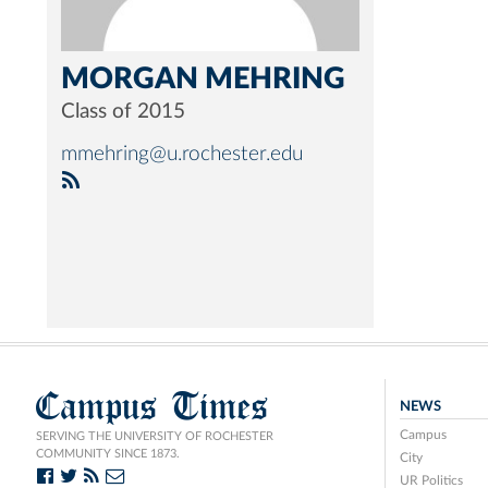
MORGAN MEHRING
Class of 2015
mmehring@u.rochester.edu
Campus Times
NEWS
Campus
SERVING THE UNIVERSITY OF ROCHESTER
COMMUNITY SINCE 1873.
City
UR Politics