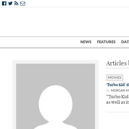
NEWS
FEATURES
DAT
Articles
MOVIES
‘Turbo Kid’ 
By
MORGAN M
“Turbo Kid’
as well as i