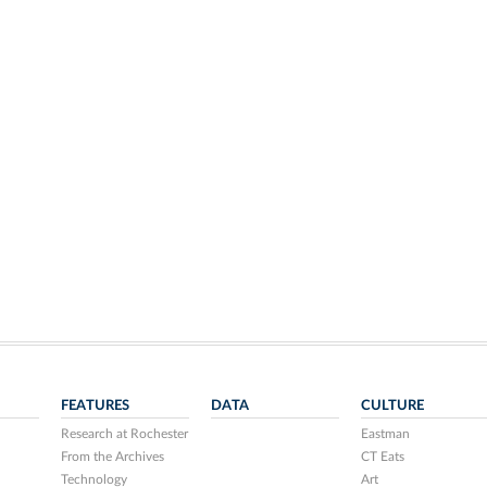
FEATURES
DATA
CULTURE
Research at Rochester
Eastman
From the Archives
CT Eats
Technology
Art