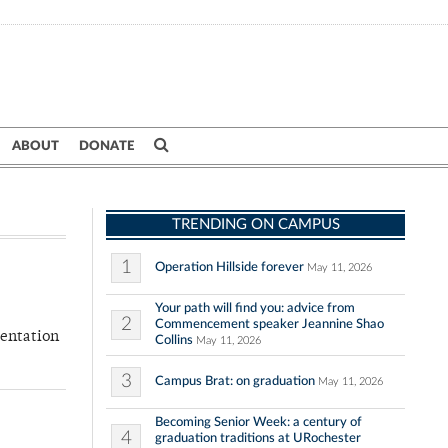
ABOUT
DONATE
TRENDING ON CAMPUS
1
Operation Hillside forever
May 11, 2026
Your path will find you: advice from
2
Commencement speaker Jeannine Shao
sentation
Collins
May 11, 2026
3
Campus Brat: on graduation
May 11, 2026
Becoming Senior Week: a century of
4
graduation traditions at URochester