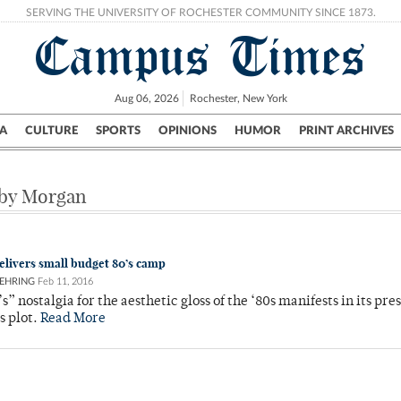
SERVING THE UNIVERSITY OF ROCHESTER COMMUNITY SINCE 1873.
Campus Times
Aug 06, 2026
Rochester, New York
A
CULTURE
SPORTS
OPINIONS
HUMOR
PRINT ARCHIVES
Campus
City
UR Politics
Science & Research
Crime
 by Morgan
delivers small budget 80’s camp
EHRING
Feb 11, 2016
s” nostalgia for the aesthetic gloss of the ‘80s manifests in its pre
ts plot.
Read More