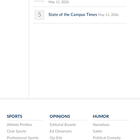
May 11, 2026
5
State of the Campus Times
May 11, 2026
SPORTS
OPINIONS
HUMOR
Athlete Profiles
Editorial Boards
Narratives
Club Sports
Ed Observers
Satire
Professional Sports
Op-Eds
Political Comedy