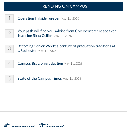
TRENDING ON CAMPUS
1
Operation Hillside forever
May 11, 2026
Your path will find you: advice from Commencement speaker
2
Jeannine Shao Collins
May 11, 2026
Becoming Senior Week: a century of graduation traditions at
3
URochester
May 11, 2026
4
Campus Brat: on graduation
May 11, 2026
5
State of the Campus Times
May 11, 2026