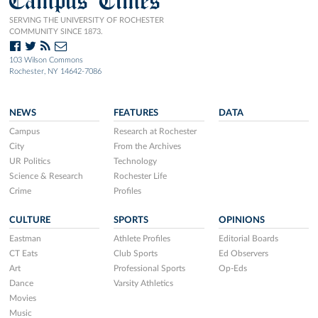
Campus Times
SERVING THE UNIVERSITY OF ROCHESTER
COMMUNITY SINCE 1873.
103 Wilson Commons
Rochester, NY 14642-7086
NEWS
FEATURES
DATA
Campus
Research at Rochester
City
From the Archives
UR Politics
Technology
Science & Research
Rochester Life
Crime
Profiles
CULTURE
SPORTS
OPINIONS
Eastman
Athlete Profiles
Editorial Boards
CT Eats
Club Sports
Ed Observers
Art
Professional Sports
Op-Eds
Dance
Varsity Athletics
Movies
Music