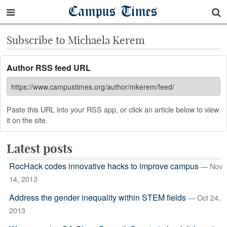
Campus Times
Subscribe to Michaela Kerem
Author RSS feed URL
Paste this URL into your RSS app, or click an article below to view
it on the site.
Latest posts
RocHack codes innovative hacks to improve campus
— Nov
14, 2013
Address the gender inequality within STEM fields
— Oct 24,
2013