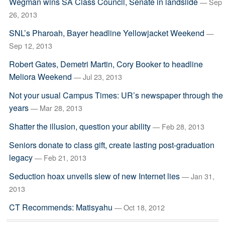
Wegman wins SA Class Council, Senate in landslide
— Sep
26, 2013
SNL’s Pharoah, Bayer headline Yellowjacket Weekend
—
Sep 12, 2013
Robert Gates, Demetri Martin, Cory Booker to headline
Meliora Weekend
— Jul 23, 2013
Not your usual Campus Times: UR’s newspaper through the
years
— Mar 28, 2013
Shatter the illusion, question your ability
— Feb 28, 2013
Seniors donate to class gift, create lasting post-graduation
legacy
— Feb 21, 2013
Seduction hoax unveils slew of new Internet lies
— Jan 31,
2013
CT Recommends: Matisyahu
— Oct 18, 2012