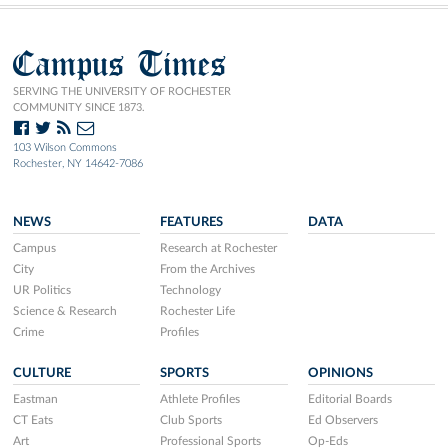
Campus Times
SERVING THE UNIVERSITY OF ROCHESTER
COMMUNITY SINCE 1873.
103 Wilson Commons
Rochester, NY 14642-7086
NEWS
FEATURES
DATA
Campus
Research at Rochester
City
From the Archives
UR Politics
Technology
Science & Research
Rochester Life
Crime
Profiles
CULTURE
SPORTS
OPINIONS
Eastman
Athlete Profiles
Editorial Boards
CT Eats
Club Sports
Ed Observers
Art
Professional Sports
Op-Eds