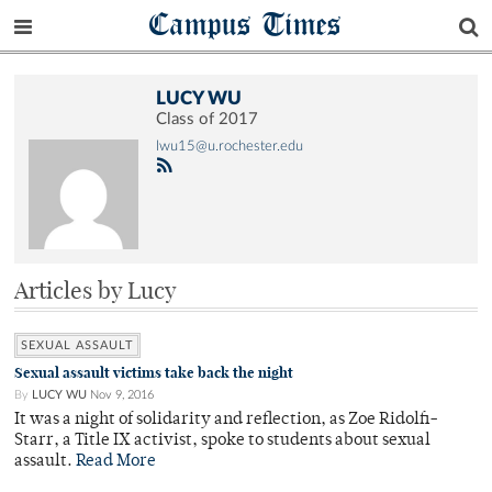
Campus Times
LUCY WU
Class of 2017
lwu15@u.rochester.edu
Articles by Lucy
SEXUAL ASSAULT
Sexual assault victims take back the night
By
LUCY WU
Nov 9, 2016
It was a night of solidarity and reflection, as Zoe Ridolfi-
Starr, a Title IX activist, spoke to students about sexual
assault.
Read More