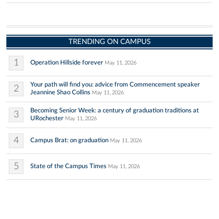
TRENDING ON CAMPUS
1
Operation Hillside forever
May 11, 2026
Your path will find you: advice from Commencement speaker
2
Jeannine Shao Collins
May 11, 2026
Becoming Senior Week: a century of graduation traditions at
3
URochester
May 11, 2026
4
Campus Brat: on graduation
May 11, 2026
5
State of the Campus Times
May 11, 2026