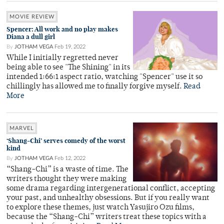
MOVIE REVIEW
Spencer: All work and no play makes
Diana a dull girl
By
JOTHAM VEGA
Feb 19, 2022
While I initially regretted never
being able to see "The Shining" in its
intended 1:66:1 aspect ratio, watching "Spencer" use it so
chillingly has allowed me to finally forgive myself.
Read
More
MARVEL
‘Shang-Chi’ serves comedy of the worst
kind
By
JOTHAM VEGA
Feb 12, 2022
“Shang-Chi” is a waste of time. The
writers thought they were making
some drama regarding intergenerational conflict, accepting
your past, and unhealthy obsessions. But if you really want
to explore these themes, just watch Yasujiro Ozu films,
because the “Shang-Chi” writers treat these topics with a