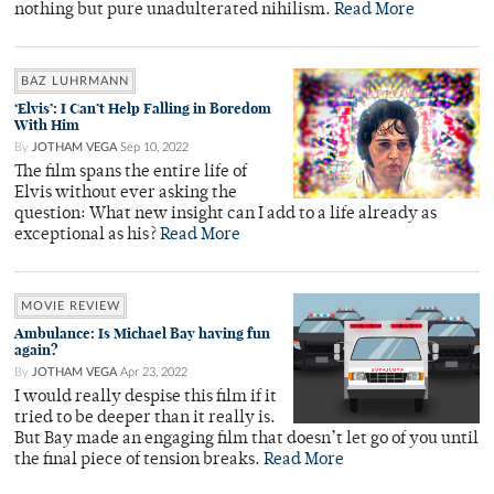
nothing but pure unadulterated nihilism.
Read More
BAZ LUHRMANN
‘Elvis’: I Can’t Help Falling in Boredom
With Him
By
JOTHAM VEGA
Sep 10, 2022
The film spans the entire life of
Elvis without ever asking the
question: What new insight can I add to a life already as
exceptional as his?
Read More
MOVIE REVIEW
Ambulance: Is Michael Bay having fun
again?
By
JOTHAM VEGA
Apr 23, 2022
I would really despise this film if it
tried to be deeper than it really is.
But Bay made an engaging film that doesn’t let go of you until
the final piece of tension breaks.
Read More