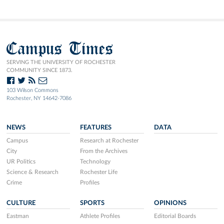
Campus Times
SERVING THE UNIVERSITY OF ROCHESTER
COMMUNITY SINCE 1873.
103 Wilson Commons
Rochester, NY 14642-7086
NEWS
FEATURES
DATA
Campus
Research at Rochester
City
From the Archives
UR Politics
Technology
Science & Research
Rochester Life
Crime
Profiles
CULTURE
SPORTS
OPINIONS
Eastman
Athlete Profiles
Editorial Boards