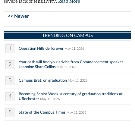
severe lack of sensitivity.
Read More
<< Newer
TRENDING ON CAMPUS
1
Operation Hillside forever
May 11, 2026
Your path will find you: advice from Commencement speaker
2
Jeannine Shao Collins
May 11, 2026
3
Campus Brat: on graduation
May 11, 2026
Becoming Senior Week: a century of graduation traditions at
4
URochester
May 11, 2026
5
State of the Campus Times
May 11, 2026