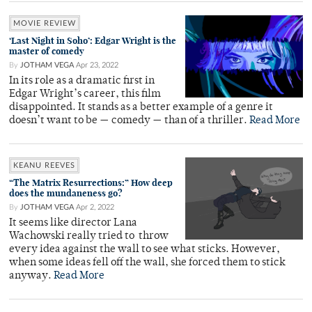
MOVIE REVIEW
‘Last Night in Soho’: Edgar Wright is the
master of comedy
By
JOTHAM VEGA
Apr 23, 2022
In its role as a dramatic first in
Edgar Wright’s career, this film
disappointed. It stands as a better example of a genre it
doesn’t want to be — comedy — than of a thriller.
Read More
KEANU REEVES
“The Matrix Resurrections:” How deep
does the mundaneness go?
By
JOTHAM VEGA
Apr 2, 2022
It seems like director Lana
Wachowski really tried to throw
every idea against the wall to see what sticks. However,
when some ideas fell off the wall, she forced them to stick
anyway.
Read More