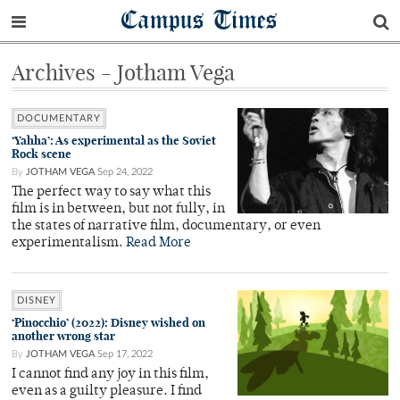
Campus Times
Archives - Jotham Vega
DOCUMENTARY
‘Yahha’: As experimental as the Soviet
Rock scene
By
JOTHAM VEGA
Sep 24, 2022
The perfect way to say what this
film is in between, but not fully, in
the states of narrative film, documentary, or even
experimentalism.
Read More
DISNEY
‘Pinocchio’ (2022): Disney wished on
another wrong star
By
JOTHAM VEGA
Sep 17, 2022
I cannot find any joy in this film,
even as a guilty pleasure. I find