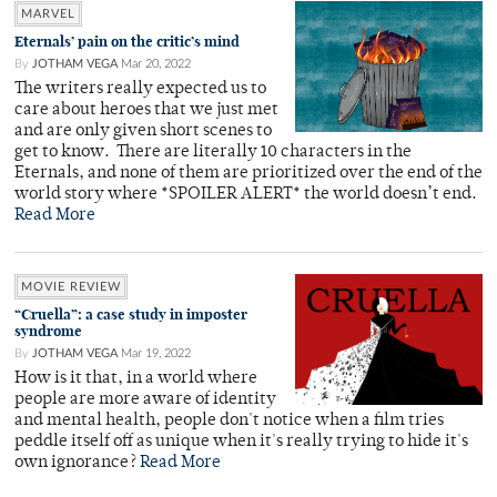
MARVEL
Eternals’ pain on the critic’s mind
By
JOTHAM VEGA
Mar 20, 2022
The writers really expected us to
care about heroes that we just met
and are only given short scenes to
get to know. There are literally 10 characters in the
Eternals, and none of them are prioritized over the end of the
world story where *SPOILER ALERT* the world doesn’t end.
Read More
MOVIE REVIEW
“Cruella”: a case study in imposter
syndrome
By
JOTHAM VEGA
Mar 19, 2022
How is it that, in a world where
people are more aware of identity
and mental health, people don't notice when a film tries
peddle itself off as unique when it's really trying to hide it's
own ignorance?
Read More