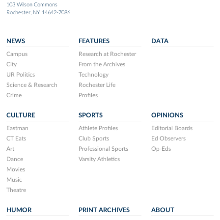
103 Wilson Commons
Rochester, NY 14642-7086
NEWS
FEATURES
DATA
Campus
Research at Rochester
City
From the Archives
UR Politics
Technology
Science & Research
Rochester Life
Crime
Profiles
CULTURE
SPORTS
OPINIONS
Eastman
Athlete Profiles
Editorial Boards
CT Eats
Club Sports
Ed Observers
Art
Professional Sports
Op-Eds
Dance
Varsity Athletics
Movies
Music
Theatre
HUMOR
PRINT ARCHIVES
ABOUT