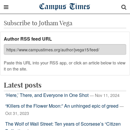
Campus Times
Subscribe to Jotham Vega
Author RSS feed URL
Paste this URL into your RSS app, or click an article below to view
it on the site.
Latest posts
‘Here,’ There, and Everyone in One Shot
— Nov 11, 2024
“Killers of the Flower Moon:” An unhinged epic of greed
—
Oct 31, 2023
The Wolf of Wall Street: Ten years of Scorsese’s “Citizen