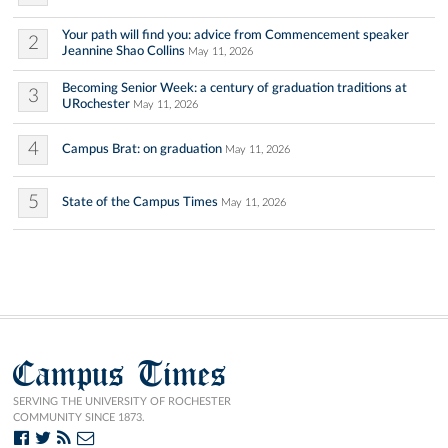
Your path will find you: advice from Commencement speaker
2
Jeannine Shao Collins
May 11, 2026
Becoming Senior Week: a century of graduation traditions at
3
URochester
May 11, 2026
4
Campus Brat: on graduation
May 11, 2026
5
State of the Campus Times
May 11, 2026
Campus Times
SERVING THE UNIVERSITY OF ROCHESTER
COMMUNITY SINCE 1873.