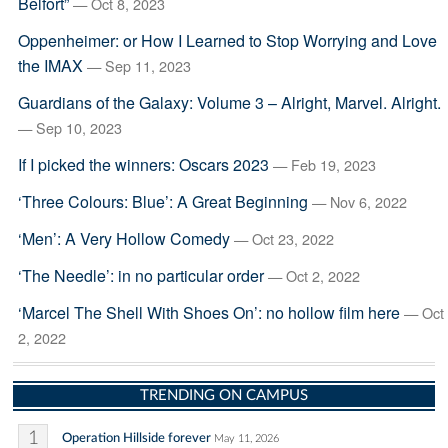
Belfort”
— Oct 8, 2023
Oppenheimer: or How I Learned to Stop Worrying and Love
the IMAX
— Sep 11, 2023
Guardians of the Galaxy: Volume 3 – Alright, Marvel. Alright.
— Sep 10, 2023
If I picked the winners: Oscars 2023
— Feb 19, 2023
‘Three Colours: Blue’: A Great Beginning
— Nov 6, 2022
‘Men’: A Very Hollow Comedy
— Oct 23, 2022
‘The Needle’: in no particular order
— Oct 2, 2022
‘Marcel The Shell With Shoes On’: no hollow film here
— Oct
2, 2022
TRENDING ON CAMPUS
1
Operation Hillside forever
May 11, 2026