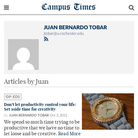
Campus Times
JUAN BERNARDO TOBAR
jtobar@u.rochester.edu
Articles by Juan
OP-EDS
Don’t let productivity control your life:
Set aside time for creativity
By
JUAN BERNARDO TOBAR
Oct 3, 2012
We spend so much time trying to be
productive that we have no time to
let loose and be creative.
Read More