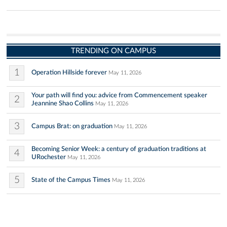
TRENDING ON CAMPUS
1
Operation Hillside forever
May 11, 2026
Your path will find you: advice from Commencement speaker
2
Jeannine Shao Collins
May 11, 2026
3
Campus Brat: on graduation
May 11, 2026
Becoming Senior Week: a century of graduation traditions at
4
URochester
May 11, 2026
5
State of the Campus Times
May 11, 2026