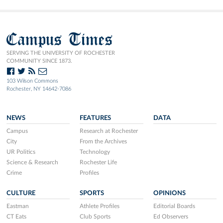
Campus Times
SERVING THE UNIVERSITY OF ROCHESTER
COMMUNITY SINCE 1873.
103 Wilson Commons
Rochester, NY 14642-7086
NEWS
FEATURES
DATA
Campus
Research at Rochester
City
From the Archives
UR Politics
Technology
Science & Research
Rochester Life
Crime
Profiles
CULTURE
SPORTS
OPINIONS
Eastman
Athlete Profiles
Editorial Boards
CT Eats
Club Sports
Ed Observers