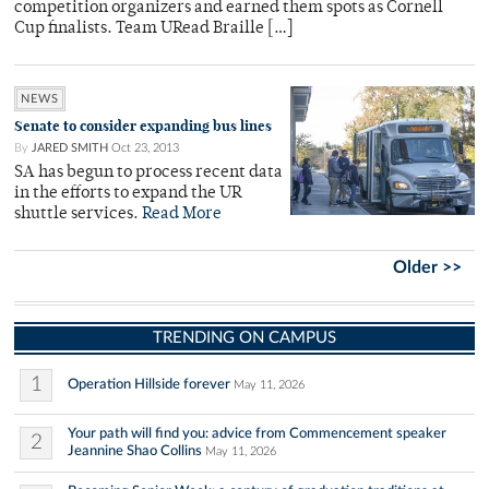
competition organizers and earned them spots as Cornell
Cup finalists. Team URead Braille […]
NEWS
Senate to consider expanding bus lines
By
JARED SMITH
Oct 23, 2013
SA has begun to process recent data
in the efforts to expand the UR
shuttle services.
Read More
Older >>
TRENDING ON CAMPUS
1
Operation Hillside forever
May 11, 2026
Your path will find you: advice from Commencement speaker
2
Jeannine Shao Collins
May 11, 2026