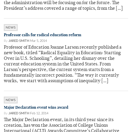
the administration will be focusing on for the future. The
President’s address covered a range of topics, from the […]
NEWS
Professor calls for radical education reform
By
JARED SMITH
Mar 5, 2014
Professor of Education Joanne Larson recently published a
new book, titled “Radical Equality in Education: Starting
Over in U.S. Schooling”, detailing her dismay over the
current education system in the United States. From
Larson’s perspective, the current system starts from a
fundamentally incorrect position. “The way it currently
works, we start with assumptions of inequality […]
NEWS
Major Declaration event wins award
By
JARED SMITH
Feb 12, 2014
The Major Declaration event, in its third year since its
creation, has won the Association of College Unions
International (ACUI) Awards Committee’s Collaborative