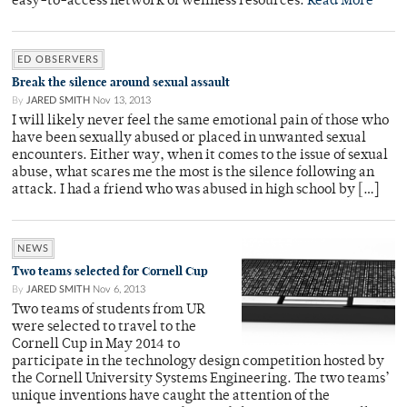
easy-to-access network of wellness resources.
Read More
ED OBSERVERS
Break the silence around sexual assault
By
JARED SMITH
Nov 13, 2013
I will likely never feel the same emotional pain of those who
have been sexually abused or placed in unwanted sexual
encounters. Either way, when it comes to the issue of sexual
abuse, what scares me the most is the silence following an
attack. I had a friend who was abused in high school by […]
NEWS
Two teams selected for Cornell Cup
By
JARED SMITH
Nov 6, 2013
Two teams of students from UR
were selected to travel to the
Cornell Cup in May 2014 to
participate in the technology design competition hosted by
the Cornell University Systems Engineering. The two teams’
unique inventions have caught the attention of the