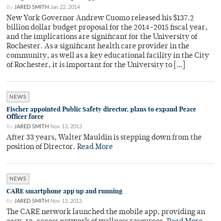
By
JARED SMITH
Jan 22, 2014
New York Governor Andrew Cuomo released his $137.2
billion dollar budget proposal for the 2014-2015 fiscal year,
and the implications are significant for the University of
Rochester. As a significant health care provider in the
community, as well as a key educational facility in the City
of Rochester, it is important for the University to […]
NEWS
Fischer appointed Public Safety director, plans to expand Peace
Officer force
By
JARED SMITH
Nov 13, 2013
After 33 years, Walter Mauldin is stepping down from the
position of Director.
Read More
NEWS
CARE smartphone app up and running
By
JARED SMITH
Nov 13, 2013
The CARE network launched the mobile app, providing an