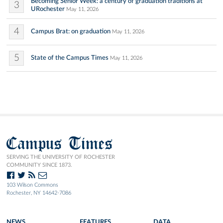
Becoming Senior Week: a century of graduation traditions at
3
URochester
May 11, 2026
4
Campus Brat: on graduation
May 11, 2026
5
State of the Campus Times
May 11, 2026
Campus Times
SERVING THE UNIVERSITY OF ROCHESTER
COMMUNITY SINCE 1873.
103 Wilson Commons
Rochester, NY 14642-7086
NEWS
FEATURES
DATA