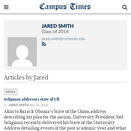
Campus Times
JARED SMITH
Class of 2014
jared.smith@rochester.edu
Articles by Jared
NEWS
Seligman addresses state of UR
By
JARED SMITH
Apr 16, 2014
Akin to Barack Obama’s State of the Union address
describing his plan for the nation, University President Joel
Seligman recently delivered his State of the University
Address detailing events of the past academic year and what