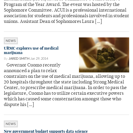
Program of the Year Award. The event was hosted by the
Sophomore Committee. ACUI is a professional international
association for students and professionals involved in student
unions. Assistant Dean of Sophomores Laura […]
NEWS
URMC explores use of medical
marijuana
By
JARED SMITH
Jan 29, 2014
Governor Cuomo recently
announced a plan to relax
constraints on the use of medical marijuana, allowing up to
20 hospitals throughout the state including Strong Medical
Center, to prescribe medical marijuana. In order to pass the
legislature, Cuomo has to utilize certain executive powers
which has caused some consternation amongst those who
dispute his […]
NEWS
New government budget supports data science