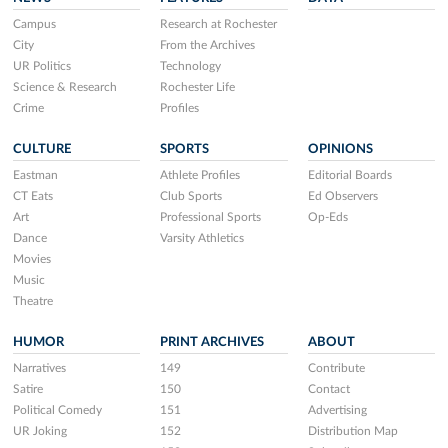
Campus
Research at Rochester
City
From the Archives
UR Politics
Technology
Science & Research
Rochester Life
Crime
Profiles
CULTURE
SPORTS
OPINIONS
Eastman
Athlete Profiles
Editorial Boards
CT Eats
Club Sports
Ed Observers
Art
Professional Sports
Op-Eds
Dance
Varsity Athletics
Movies
Music
Theatre
HUMOR
PRINT ARCHIVES
ABOUT
Narratives
149
Contribute
Satire
150
Contact
Political Comedy
151
Advertising
UR Joking
152
Distribution Map